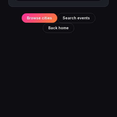
Browse cities
Search events
Back home