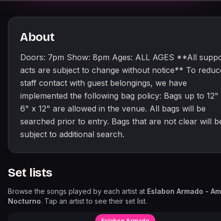
About
Doors: 7pm Show: 8pm Ages: ALL AGES **All suppo
acts are subject to change without notice** To reduc
staff contact with guest belongings, we have
implemented the following bag policy: Bags up to 12"
6" x 12" are allowed in the venue. All bags will be
searched prior to entry. Bags that are not clear will b
subject to additional search.
Set lists
Browse the songs played by each artist at
Eslabon Armado - Am
Nocturno
. Tap an artist to see their set list.
Eslabon Armado