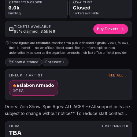
EXPECTED CROWD
WAITLIST
6.0k
Closed
Building
Tickets available
TICKETS AVAILABLE
Buy Tickets
65% claimed · 3.5k left
These figures are
estimates
modeled from public demand signals (views, follows,
time-to-event) — not an official ticket count. Real numbers replace them
automatically as soon as the organizer connects their box office or ticket provider.
Show distance
Forecast
LINEUP ·
1
ARTIST
SEE ALL →
Eslabon Armado
TBA
Doors: 7pm Show: 8pm Ages: ALL AGES **All support acts are
subject to change without notice** To reduce staff contact
with guest belongings, we have implemented the following
bag policy: Bags up to 12" x 6" x 12" are allowed in the venue.
FROM
TICKETMASTER
TBA
All bags will be searched prior to entry. Bags that are not clear