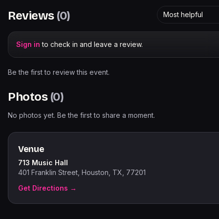
Reviews
(
0
)
Most helpful
Sign in
to check in and leave a review.
Be the first to review this event.
Photos
(
0
)
No photos yet. Be the first to share a moment.
Venue
713 Music Hall
401 Franklin Street, Houston, TX, 77201
Get Directions →