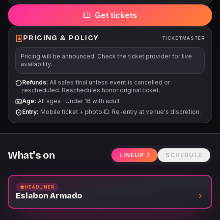
will be subject to additional search.
Get tickets
PRICING & POLICY
TICKETMASTER
Pricing will be announced. Check the ticket provider for live
availability.
Refunds:
All sales final unless event is cancelled or
rescheduled. Reschedules honor original ticket.
Age:
All ages
·
Under 16 with adult
Entry:
Mobile ticket + photo ID. Re-entry at venue's discretion.
What's on
LINEUP
1
SCHEDULE
HEADLINER
Eslabon Armado