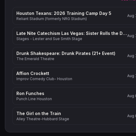
Houston Texans: 2026 Training Camp Day 5
Aug 
Reliant Stadium (formerly NRG Stadium)
Late Nite Catechism Las Vegas: Sister Rolls the Dice!
Aug 
Stages - Lester and Sue Smith Stage
Drunk Shakespeare: Drunk Pirates (21+ Event)
Aug 
The Emerald Theatre
Affion Crockett
Aug 
Improv Comedy Club- Houston
Ron Funches
Aug 
Punch Line Houston
The Girl on the Train
Aug 
Alley Theatre-Hubbard Stage