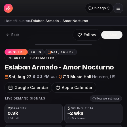
Chicago
Home
/
Houston
/
Eslabon Armado - Amor Nocturno
Follow
Back
Share
CONCERT
LATIN
SAT, AUG 22
IMPORTED ·
TICKETMASTER
Eslabon Armado - Amor Nocturno
8:00 PM
Sat, Aug 22
·
713 Music Hall
·
Houston
, US
CDT
Google Calendar
Apple Calendar
LIVE DEMAND SIGNALS
How we estimate
CAPACITY
SOLD-OUT ETA
9.9k
~2 wks
3.5k left
65% claimed