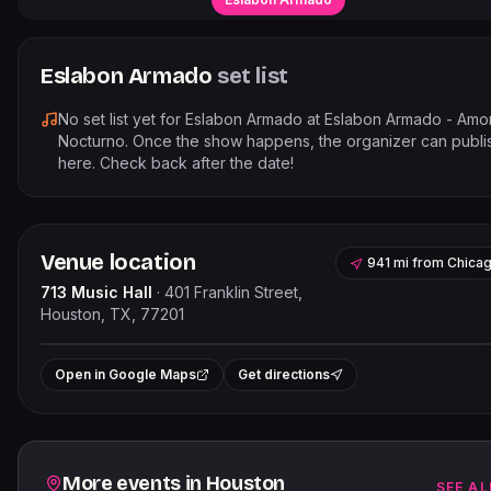
Eslabon Armado
set list
No set list yet for
Eslabon Armado
at
Eslabon Armado - Amo
Nocturno
. Once the show happens, the organizer can publis
here. Check back after the date!
Venue location
941 mi
from
Chica
713 Music Hall
·
401 Franklin Street,
Houston, TX, 77201
Leaflet
|
©
OpenStreetMap
contribut
+
Open in Google Maps
Get directions
−
Related events
More events in
Houston
SEE AL