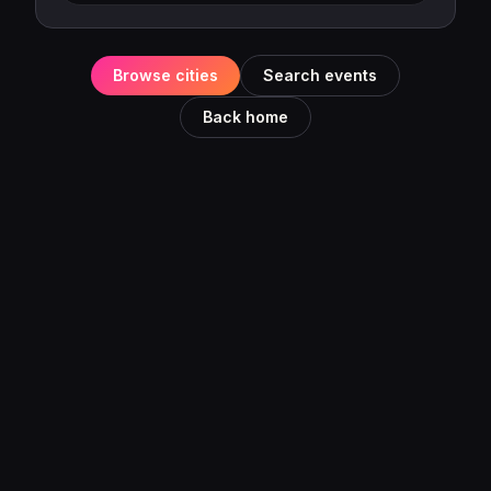
Browse cities
Search events
Back home