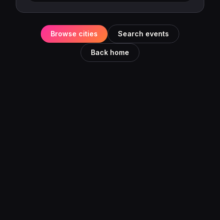
Browse cities
Search events
Back home