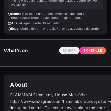
Pricing will be announced. Check the ticket provider for live
availability.
Refunds:
All sales final unless event is cancelled or
rescheduled. Reschedules honor original ticket.
Age:
All ages
·
Under 16 with adult
Entry:
Mobile ticket + photo ID. Re-entry at venue's discretion.
What's on
LINEUP
SCHEDULE
About
FLAMMABLEHeavenly House MusicVisit
https://www.instagram.com/flammable_sundays for w
lineup and details. Tickets are available at the door.