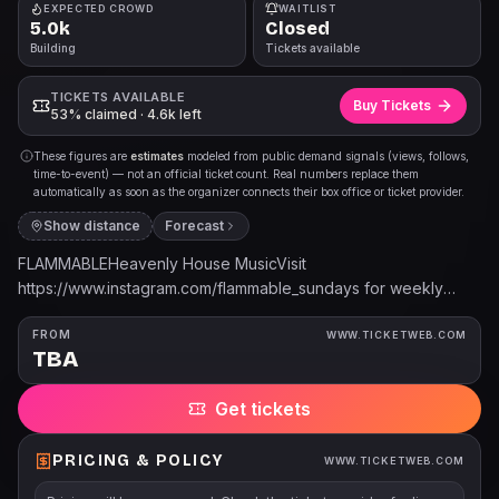
EXPECTED CROWD
WAITLIST
5.0k
Closed
Building
Tickets available
TICKETS AVAILABLE
Buy Tickets
53% claimed · 4.6k left
These figures are
estimates
modeled from public demand signals (views, follows,
time-to-event) — not an official ticket count. Real numbers replace them
automatically as soon as the organizer connects their box office or ticket provider.
Show distance
Forecast
FLAMMABLEHeavenly House MusicVisit
https://www.instagram.com/flammable_sundays for weekly
lineup and details. Tickets are available at the door.
FROM
WWW.TICKETWEB.COM
TBA
Get tickets
PRICING & POLICY
WWW.TICKETWEB.COM