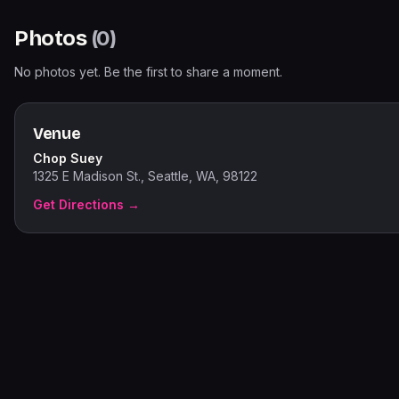
Photos
(
0
)
No photos yet. Be the first to share a moment.
Venue
Chop Suey
1325 E Madison St., Seattle, WA, 98122
Get Directions →