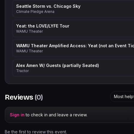
Seattle Storm vs. Chicago Sky
Climate Pledge Arena
Yeat: the LOVE/LYFE Tour
WAMU Theater
WAMU Theater
Alex Amen W/ Guests (partially Seated)
Tractor
Reviews
(
0
)
Most help
Sign in
to check in and leave a review.
Be the first to review this event.