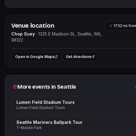
Venue location
1732 mi
fro
Chop Suey
·
1325 E Madison St., Seattle, WA,
98122
Leaflet
|
©
OpenStreetMap
+
Open in Google Maps
Get directions
−
Related events
More events in
Seattle
Lumen Field Stadium Tours
Lumen Field Stadium Tours
Seattle Mariners Ballpark Tour
T-Mobile Park