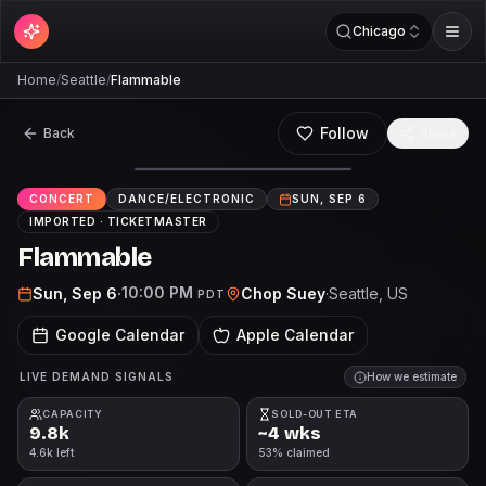
Chicago
Home
/
Seattle
/
Flammable
Follow
Back
Share
CONCERT
DANCE/ELECTRONIC
SUN, SEP 6
IMPORTED ·
TICKETMASTER
Flammable
10:00 PM
Sun, Sep 6
·
Chop Suey
·
Seattle
, US
PDT
Google Calendar
Apple Calendar
LIVE DEMAND SIGNALS
How we estimate
CAPACITY
SOLD-OUT ETA
9.8k
~4 wks
4.6k left
53% claimed