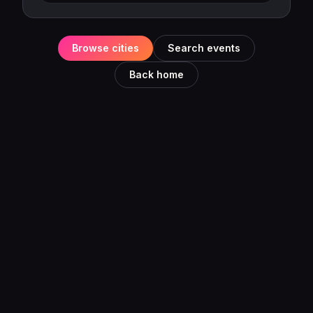
Browse cities
Search events
Back home