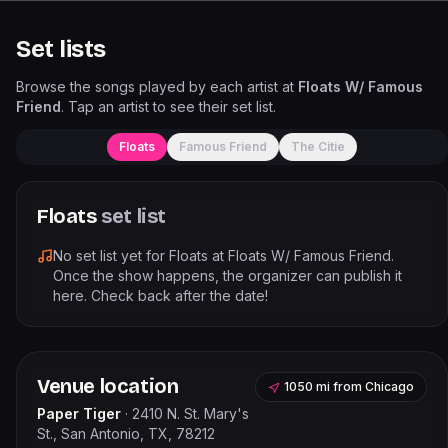
Set lists
Browse the songs played by each artist at
Floats W/ Famous
Friend
. Tap an artist to see their set list.
Floats
Famous Friend
The Citie
Floats
set list
No set list yet for
Floats
at
Floats W/ Famous Friend
.
Once the show happens, the organizer can publish it
here. Check back after the date!
Venue location
1050 mi
from
Chicago
Paper Tiger
·
2410 N. St. Mary's
St., San Antonio, TX, 78212