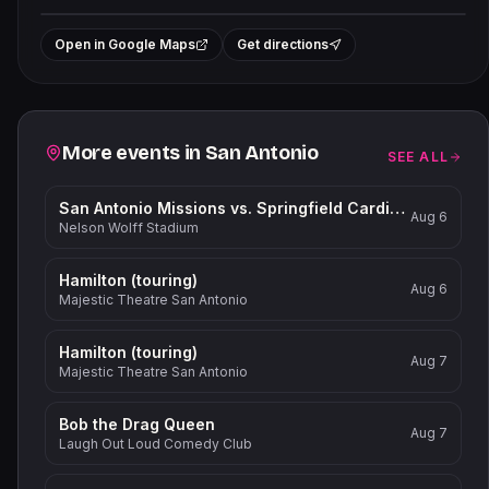
Leaflet
|
©
OpenStreetMap
contributors
+
Open in Google Maps
Get directions
−
Related events
More events in
San Antonio
SEE ALL
San Antonio Missions vs. Springfield Cardinals
Aug 6
Nelson Wolff Stadium
Hamilton (touring)
Aug 6
Majestic Theatre San Antonio
Hamilton (touring)
Aug 7
Majestic Theatre San Antonio
Bob the Drag Queen
Aug 7
Laugh Out Loud Comedy Club