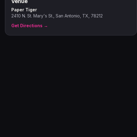
Venue
Paper Tiger
2410 N. St. Mary's St., San Antonio, TX, 78212
Get Directions →