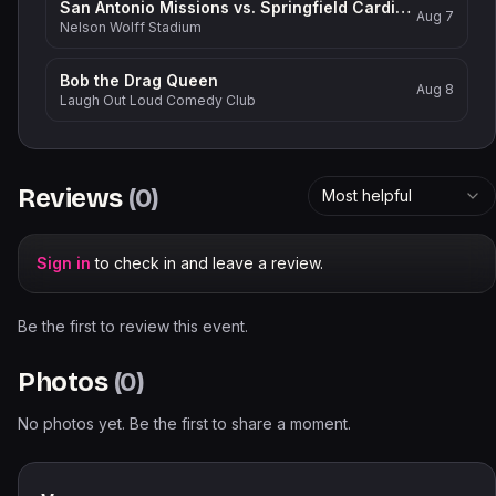
San Antonio Missions vs. Springfield Cardinals
Aug 7
Nelson Wolff Stadium
Bob the Drag Queen
Aug 8
Laugh Out Loud Comedy Club
Reviews
(
0
)
Most helpful
Sign in
to check in and leave a review.
Be the first to review this event.
Photos
(
0
)
No photos yet. Be the first to share a moment.