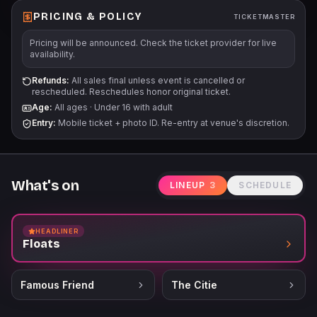
PRICING & POLICY
TICKETMASTER
Pricing will be announced. Check the ticket provider for live
availability.
Refunds:
All sales final unless event is cancelled or
rescheduled. Reschedules honor original ticket.
Age:
All ages
·
Under 16 with adult
Entry:
Mobile ticket + photo ID. Re-entry at venue's discretion.
What's on
LINEUP
3
SCHEDULE
HEADLINER
Floats
Famous Friend
The Citie