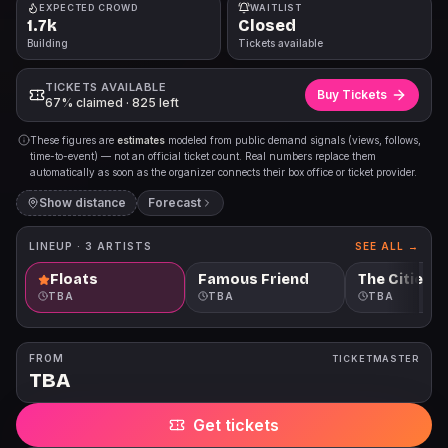
EXPECTED CROWD
WAITLIST
1.7k
Closed
Building
Tickets available
TICKETS AVAILABLE
Buy Tickets
67% claimed · 825 left
These figures are
estimates
modeled from public demand signals (views, follows,
time-to-event) — not an official ticket count. Real numbers replace them
automatically as soon as the organizer connects their box office or ticket provider.
Show distance
Forecast
LINEUP ·
3
ARTISTS
SEE ALL →
Floats
Famous Friend
The Citie
TBA
TBA
TBA
FROM
TICKETMASTER
TBA
Get tickets