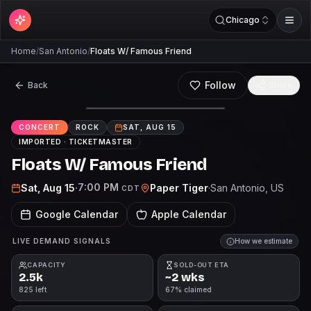
Chicago
Home
/
San Antonio
/
Floats W/ Famous Friend
Follow
Back
Share
CONCERT
ROCK
SAT, AUG 15
IMPORTED ·
TICKETMASTER
Floats W/ Famous Friend
7:00 PM
Sat, Aug 15
·
Paper Tiger
·
San Antonio
, US
CDT
Google Calendar
Apple Calendar
LIVE DEMAND SIGNALS
How we estimate
CAPACITY
SOLD-OUT ETA
2.5k
~2 wks
825 left
67% claimed