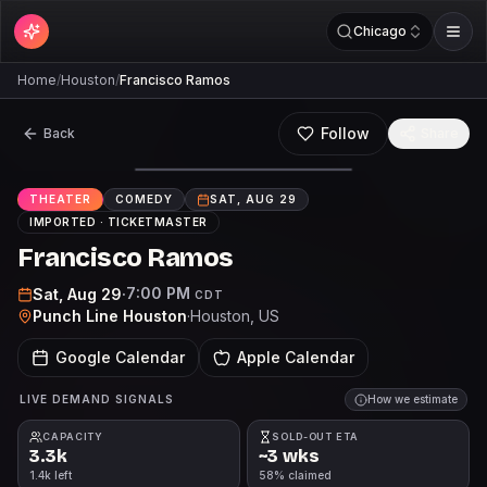
Chicago
Home
/
Houston
/
Francisco Ramos
Follow
Back
Share
THEATER
COMEDY
SAT, AUG 29
IMPORTED ·
TICKETMASTER
Francisco Ramos
7:00 PM
Sat, Aug 29
·
CDT
Punch Line Houston
·
Houston
, US
Google Calendar
Apple Calendar
LIVE DEMAND SIGNALS
How we estimate
CAPACITY
SOLD-OUT ETA
3.3k
~3 wks
1.4k left
58% claimed