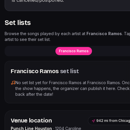
is cancelled/postponed.
Set lists
Browse the songs played by each artist at
Francisco Ramos
. Ta
artist to see their set list.
Francisco Ramos
Francisco Ramos
set list
No set list yet for
Francisco Ramos
at
Francisco Ramos
. On
the show happens, the organizer can publish it here. Check
back after the date!
Venue location
942 mi
from
Chica
Punch Line Houston
·
1204 Caroline