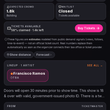
EXPECTED CROWD
WAITLIST
1.8k
Closed
Building
Tickets available
TICKETS AVAILABLE
Buy Tickets
58% claimed · 1.4k left
These figures are
estimates
modeled from public demand signals (views, follows,
time-to-event) — not an official ticket count. Real numbers replace them
automatically as soon as the organizer connects their box office or ticket provider.
Show distance
Forecast
LINEUP ·
1
ARTIST
SEE ALL →
Francisco Ramos
TBA
Doors will open 30 minutes prior to show time. This show is 18
& over with valid, government-issued photo ID. There is a two
beverage minimum per person. Cameras and video/audio
recording devices are not permitted. $.25 per each ticket sold
FROM
TICKETMASTER