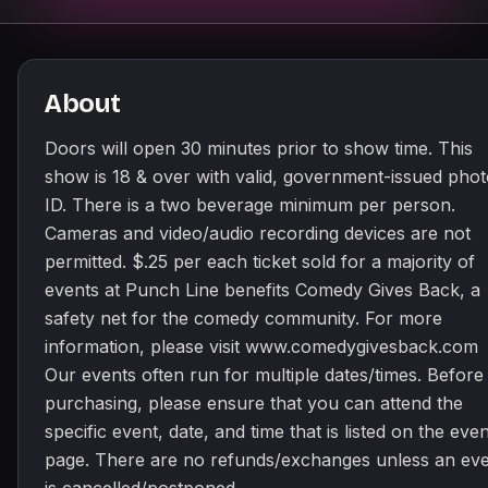
About
Doors will open 30 minutes prior to show time. This
show is 18 & over with valid, government-issued pho
ID. There is a two beverage minimum per person.
Cameras and video/audio recording devices are not
permitted. $.25 per each ticket sold for a majority of
events at Punch Line benefits Comedy Gives Back, a
safety net for the comedy community. For more
information, please visit www.comedygivesback.com
Our events often run for multiple dates/times. Before
purchasing, please ensure that you can attend the
specific event, date, and time that is listed on the even
page. There are no refunds/exchanges unless an ev