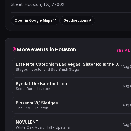
Street, Houston, TX, 77002
Leaflet
|
©
OpenStreetMap
contribut
+
Open in Google Maps
Get directions
−
Related events
More events in
Houston
SEE AL
Late Nite Catechism Las Vegas: Sister Rolls the Dice!
Aug 
Stages - Lester and Sue Smith Stage
Kyndal: the Barefoot Tour
Aug 
Scout Bar - Houston
Blossom W/ Sledges
Aug 
The End - Houston
NOVULENT
Aug 
White Oak Music Hall - Upstairs