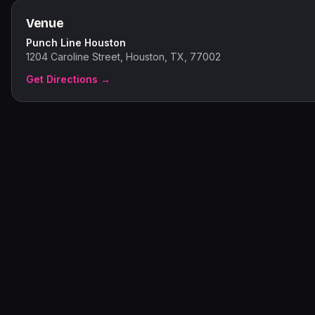
Venue
Punch Line Houston
1204 Caroline Street, Houston, TX, 77002
Get Directions →