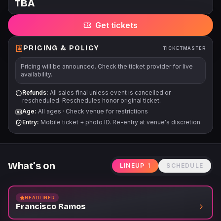
TBA
for a majority of events at Punch Line benefits Comedy Gives
Back, a safety net for the comedy community. For more
Get tickets
information, please visit www.comedygivesback.com Our
events often run for multiple dates/times. Before purchasing,
please ensure that you can attend the specific event, date,
PRICING & POLICY
TICKETMASTER
and time that is listed on the event page. There are no
Pricing will be announced. Check the ticket provider for live
refunds/exchanges unless an event is cancelled/postponed.
availability.
Refunds:
All sales final unless event is cancelled or
rescheduled. Reschedules honor original ticket.
Age:
All ages
·
Check venue for restrictions
Entry:
Mobile ticket + photo ID. Re-entry at venue's discretion.
What's on
LINEUP
1
SCHEDULE
HEADLINER
Francisco Ramos