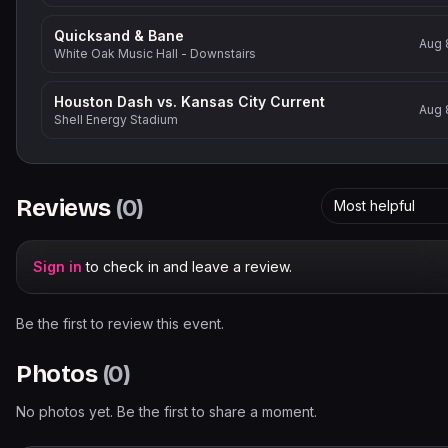
Quicksand & Bane
Aug 
White Oak Music Hall - Downstairs
Houston Dash vs. Kansas City Current
Aug 
Shell Energy Stadium
Reviews
(
0
)
Most helpful
Sign in
to check in and leave a review.
Be the first to review this event.
Photos
(
0
)
No photos yet. Be the first to share a moment.