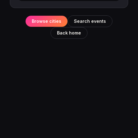
Browse cities
Search events
Back home