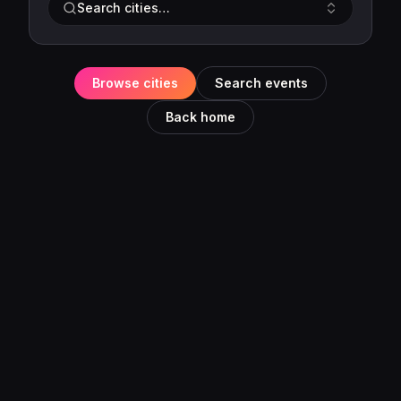
Search cities…
Browse cities
Search events
Back home