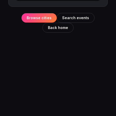
Browse cities
Search events
Back home