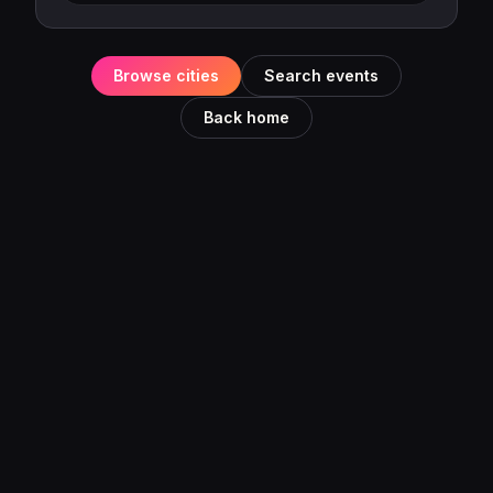
Browse cities
Search events
Back home