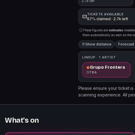
2.7k left
TICKETS AVAILABLE
67% claimed · 2.7k left
These figures are
estimates
modeled 
them automatically as soon as the org
Show distance
Forecast
LINEUP ·
1
ARTIST
Grupo Frontera
TBA
Please ensure your ticket is
scanning experience. All ped
the venue once exited. Look
Access for expedited entry,
complimentary WAMU Theater
What's on
that WAMU Theater Amplified
must be purchased separately
WAMUTheater.com to secure