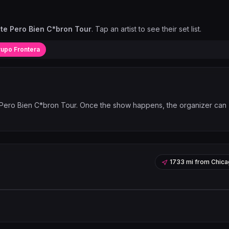
ste Pero Bien C*bron Tour
. Tap an artist to see their set list.
upo Frontera
 Pero Bien C*bron Tour
. Once the show happens, the organizer can
1733 mi
from
Chica
Leaflet
|
©
OpenStreetMap
contribu