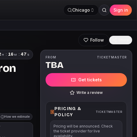
Chicago
Sign in
Follow
Share
2
:
16
:
46
H
M
S
FROM
TICKETMASTER
TBA
bron
Get tickets
Write a review
PRICING &
TICKETMASTER
POLICY
How we estimate
Pricing will be announced. Check
T
the ticket provider for live
availability.