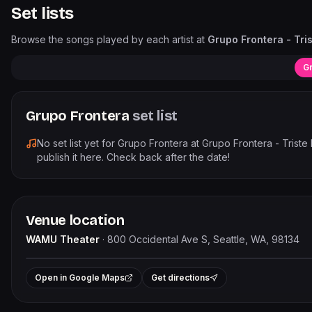
Set lists
Browse the songs played by each artist at
Grupo Frontera - Tri
Gr
Grupo Frontera
set list
No set list yet for
Grupo Frontera
at
Grupo Frontera - Triste
publish it here. Check back after the date!
Venue location
WAMU Theater
·
800 Occidental Ave S, Seattle, WA, 98134
+
Open in Google Maps
Get directions
−