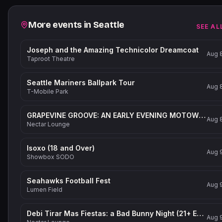
Related events
More events in
Seattle
SEE AL
Joseph and the Amazing Technicolor Dreamcoat
Aug 
Taproot Theatre
Seattle Mariners Ballpark Tour
Aug 
T-Mobile Park
GRAPEVINE GROOVE: AN EARLY EVENING MOTOWN-INSPIRED PARTY (21+ Event)
Aug 
Nectar Lounge
Isoxo (18 and Over)
Aug 
Showbox SODO
Seahawks Football Fest
Aug 
Lumen Field
Debi Tirar Mas Fiestas: a Bad Bunny Night (21+ Event)
Aug 