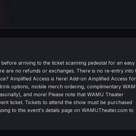
before arriving to the ticket scanning pedestal for an easy
ere are no refunds or exchanges. There is no re-entry into 
ce? Amplified Access is here! Add-on Amplified Access for
e drink options, mobile merch ordering, complimentary WA
asonally), and more! Please note that WAMU Theater
ent ticket. Tickets to attend the show must be purchased
 going to this event's details page on WAMUTheater.com to