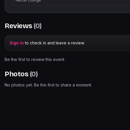
Nectar Lounge
Reviews
(
0
)
Sign in
to check in and leave a review.
Be the first to review this event.
Photos
(
0
)
No photos yet. Be the first to share a moment.