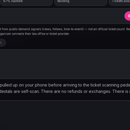
67% claimed
Building
Tickets avai
B
from public demand signals (views, follows, time-to-event) — not an official ticket count. R
anizer connects their box office or ticket provider.
 pulled up on your phone before arriving to the ticket scanning pede
estals are self-scan. There are no refunds or exchanges. There is 
ing to upgrade your experience? Amplified Access is here! Add-on
 dedicated bar access with exclusive drink options, mobile merch or
 Welcome Gift, complimentary coat check (seasonally), and more!
 Access is an add-on experience, NOT an event ticket. Tickets to 
. You can find more information online by going to this event's det
 your upgrade!