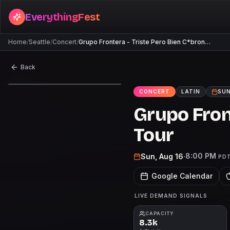
EverythingFest
Home
/
Seattle
/
Concert
/
Grupo Frontera - Triste Pero Bien C*bron…
Back
CONCERT
LATIN
SUN
Grupo Fron
Tour
8:00 PM
Sun, Aug 16
·
PD
Google Calendar
LIVE DEMAND SIGNALS
CAPACITY
8.3k