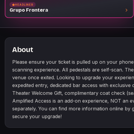
HEADLINER
Grupo Frontera
About
Please ensure your ticket is pulled up on your phone 
scanning experience. All pedestals are self-scan. Th
venue once exited. Looking to upgrade your experien
expedited entry, dedicated bar access with exclusiv
Theater Welcome Gift, complimentary coat check (se
Amplified Access is an add-on experience, NOT an ev
separately. You can find more information online by
secure your upgrade!