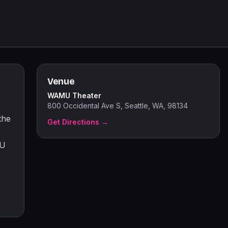
Venue
WAMU Theater
800 Occidental Ave S, Seattle, WA, 98134
the
Get Directions →
MU