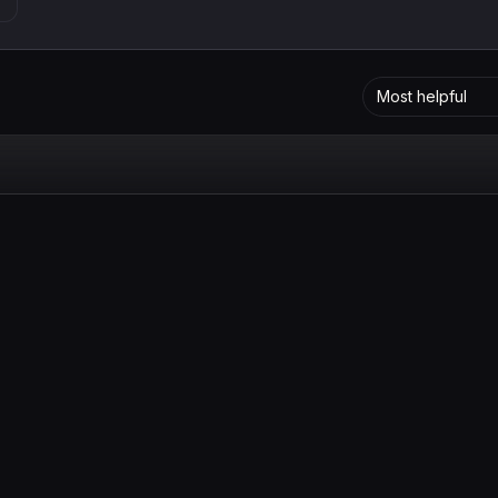
Most helpful