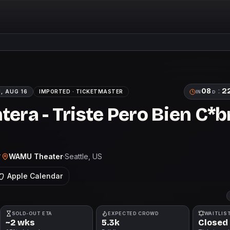
08
:
2
, AUG 16
IMPORTED ·
TICKETMASTER
IN
D
tera - Triste Pero Bien C*
WAMU Theater
·
Seattle
, US
T
Apple Calendar
SOLD-OUT ETA
EXPECTED CROWD
WAITLIS
~2 wks
5.3k
Closed