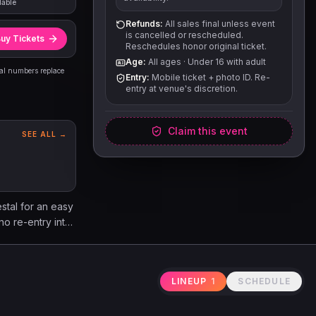
lable
Refunds:
All sales final unless event
is cancelled or rescheduled.
uy Tickets
Reschedules honor original ticket.
Age:
All ages
·
Under 16 with adult
eal numbers replace
Entry:
Mobile ticket + photo ID. Re-
entry at venue's discretion.
Claim this event
SEE ALL →
stal for an easy
no re-entry into
 Amplified
dering,
 Please note
LINEUP
1
SCHEDULE
attend the show
ails page on