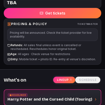
TBA
assistance is needed with accommodations or companion
seating; you may reach us by email at
Get tickets
accessibility@stgpresents.org or call us at 206-682-1414 ext. 5.
Age recommendation: 8+ Unless otherwise noted, each
person must have a ticket regardless of age. No babies in
PRICING & POLICY
TICKETMASTER
arms. 9 ticket limit per patron. Orders exceeding the limit are
Pricing will be announced. Check the ticket provider for live
subject to cancellation. For orders of 10 or more tickets, please
availability.
contact Groups at groups@broadwayattheparamount.com for
assistance. Mobile barcodes delayed until 4 days to show.
Refunds:
All sales final unless event is cancelled or
rescheduled. Reschedules honor original ticket.
TM+ Resale & Ticket Transferring are delayed. All sales are
Age:
All ages
·
Check venue for restrictions
final. No refunds or exchanges. Venue reserves the right to
Entry:
Mobile ticket + photo ID. Re-entry at venue's discretion.
change delivery methods. Orders in violation of our policies
will be canceled without notice.
What's on
LINEUP
1
SCHEDULE
HEADLINER
Harry Potter and the Cursed Child (Touring)