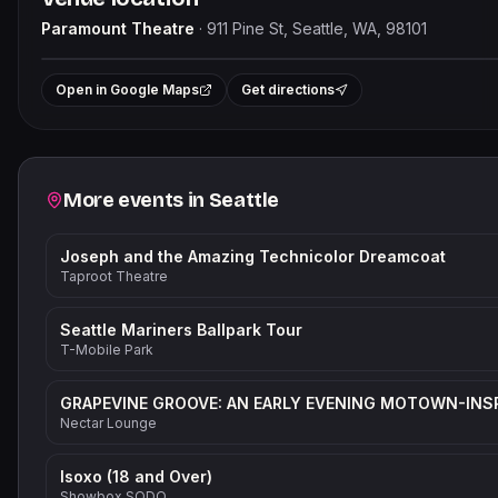
Paramount Theatre
·
911 Pine St, Seattle, WA, 98101
Le
+
Open in Google Maps
Get directions
−
Related events
More events in
Seattle
Joseph and the Amazing Technicolor Dreamcoat
Taproot Theatre
Seattle Mariners Ballpark Tour
T-Mobile Park
Nectar Lounge
Isoxo (18 and Over)
Showbox SODO