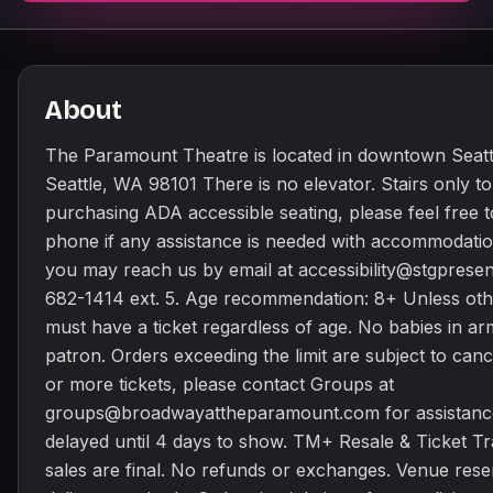
About
The Paramount Theatre is located in downtown Seattle
Seattle, WA 98101 There is no elevator. Stairs only t
purchasing ADA accessible seating, please feel free t
phone if any assistance is needed with accommodati
you may reach us by email at accessibility@stgpresent
682-1414 ext. 5. Age recommendation: 8+ Unless oth
must have a ticket regardless of age. No babies in arms
patron. Orders exceeding the limit are subject to canc
or more tickets, please contact Groups at
groups@broadwayattheparamount.com for assistance
delayed until 4 days to show. TM+ Resale & Ticket Tra
sales are final. No refunds or exchanges. Venue rese