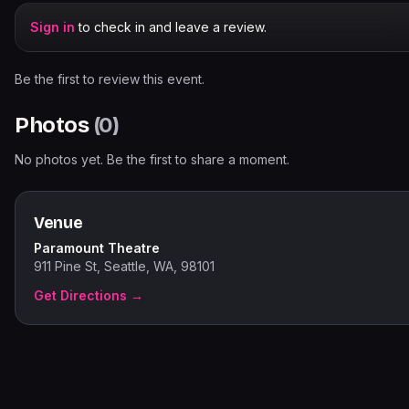
Sign in
to check in and leave a review.
Be the first to review this event.
Photos
(
0
)
No photos yet. Be the first to share a moment.
Venue
Paramount Theatre
911 Pine St, Seattle, WA, 98101
Get Directions →