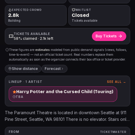
EXPECTED CROWD
WAITLIST
2.8k
Closed
Building
Tickets available
TICKETS AVAILABLE
Buy Tickets
58% claimed · 2.1k left
These figures are
estimates
modeled from public demand signals (views, follows,
time-to-event) — not an official ticket count. Real numbers replace them
automatically as soon as the organizer connects their box office or ticket provider.
Show distance
Forecast
LINEUP ·
1
ARTIST
SEE ALL →
Harry Potter and the Cursed Child (Touring)
TBA
The Paramount Theatre is located in downtown Seattle at 911
Pine Street, Seattle, WA 98101 There is no elevator. Stairs only
to the balcony level. When purchasing ADA accessible
seating, please feel free to contact us by email or phone if any
FROM
TICKETMASTER