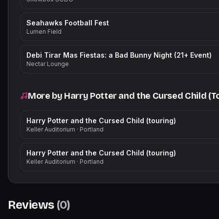
Seahawks Football Fest
Lumen Field
Debi Tirar Mas Fiestas: a Bad Bunny Night (21+ Event)
Nectar Lounge
More by
Harry Potter and the Cursed Child (T
Harry Potter and the Cursed Child (touring)
Keller Auditorium
·
Portland
Harry Potter and the Cursed Child (touring)
Keller Auditorium
·
Portland
Reviews
(
0
)