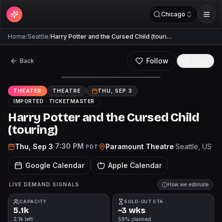
Chicago
Home
/
Seattle
/
Harry Potter and the Cursed Child (touri…
Follow
Back
Share
THEATER
THEATRE
THU, SEP 3
IMPORTED ·
TICKETMASTER
Harry Potter and the Cursed Child
(touring)
7:30 PM
Thu, Sep 3
·
Paramount Theatre
·
Seattle
, US
PDT
Google Calendar
Apple Calendar
LIVE DEMAND SIGNALS
How we estimate
CAPACITY
SOLD-OUT ETA
5.1k
~3 wks
2.1k left
58% claimed