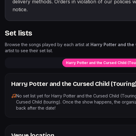
delivery methods. Orders in violation of our policies w
notice.
Set lists
Browse the songs played by each artist at
Harry Potter and the 
artist to see their set list.
Harry Potter and the Cursed Child (Tou
Harry Potter and the Cursed Child (Touring
No set list yet for
Harry Potter and the Cursed Child (Tourin
Cursed Child (touring)
. Once the show happens, the organiz
back after the date!
Venue location