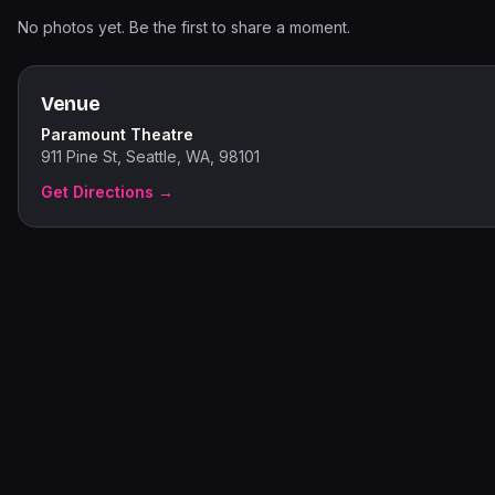
No photos yet. Be the first to share a moment.
Venue
Paramount Theatre
911 Pine St, Seattle, WA, 98101
Get Directions →