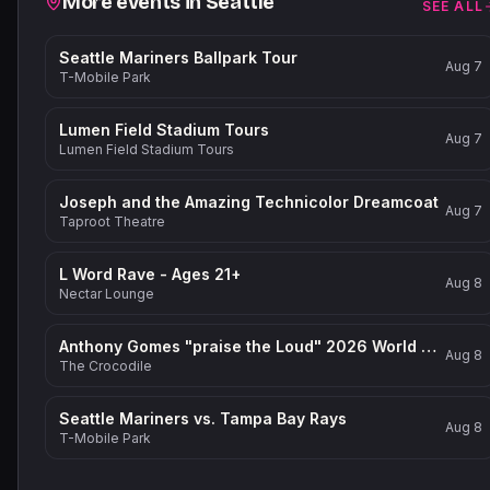
More events in
Seattle
SEE ALL
Seattle Mariners Ballpark Tour
Aug 7
T-Mobile Park
Lumen Field Stadium Tours
Aug 7
Lumen Field Stadium Tours
Joseph and the Amazing Technicolor Dreamcoat
Aug 7
Taproot Theatre
L Word Rave - Ages 21+
Aug 8
Nectar Lounge
Anthony Gomes "praise the Loud" 2026 World Tour
Aug 8
The Crocodile
Seattle Mariners vs. Tampa Bay Rays
Aug 8
T-Mobile Park