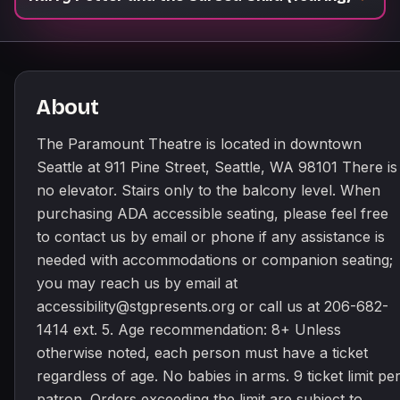
About
The Paramount Theatre is located in downtown
Seattle at 911 Pine Street, Seattle, WA 98101 There is
no elevator. Stairs only to the balcony level. When
purchasing ADA accessible seating, please feel free
to contact us by email or phone if any assistance is
needed with accommodations or companion seating;
you may reach us by email at
accessibility@stgpresents.org or call us at 206-682-
1414 ext. 5. Age recommendation: 8+ Unless
otherwise noted, each person must have a ticket
regardless of age. No babies in arms. 9 ticket limit pe
patron. Orders exceeding the limit are subject to