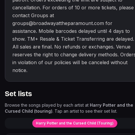
cancellation. For orders of 10 or more tickets, please
contact Groups at
groups@broadwayattheparamount.com for
assistance. Mobile barcodes delayed until 4 days to
show. TM+ Resale & Ticket Transferring are delayed.
All sales are final. No refunds or exchanges. Venue
reserves the right to change delivery methods. Order
in violation of our policies will be canceled without
notice.
Set lists
Browse the songs played by each artist at
Harry Potter and the
Cursed Child (touring)
. Tap an artist to see their set list.
Harry Potter and the Cursed Child (Touring)