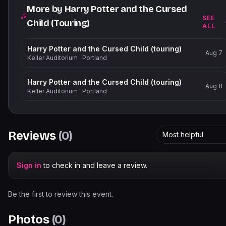
More by
Harry Potter and the Cursed
SEE
Child (Touring)
ALL
Harry Potter and the Cursed Child (touring)
Aug 7
Keller Auditorium
·
Portland
Harry Potter and the Cursed Child (touring)
Aug 8
Keller Auditorium
·
Portland
Reviews
(
0
)
Most helpful
Sign in
to check in and leave a review.
Be the first to review this event.
Photos
(
0
)