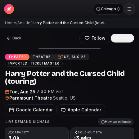
Chicago
Home
/
Seattle
/
Harry Potter and the Cursed Child (touri…
Follow
Back
Share
THEATER
THEATRE
TUE, AUG 25
IMPORTED ·
TICKETMASTER
Harry Potter and the Cursed Child
(touring)
7:30 PM
Tue, Aug 25
·
PDT
Paramount Theatre
·
Seattle
, US
Google Calendar
Apple Calendar
LIVE DEMAND SIGNALS
How we estimate
CAPACITY
SOLD-OUT ETA
5.0k
~3 wks