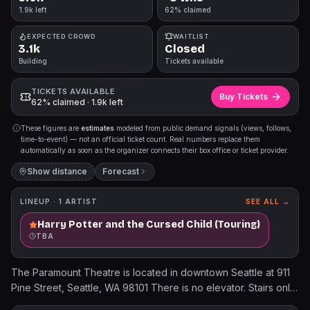
1.9k left
62% claimed
EXPECTED CROWD
WAITLIST
3.1k
Closed
Building
Tickets available
TICKETS AVAILABLE
Buy Tickets
62% claimed · 1.9k left
These figures are
estimates
modeled from public demand signals (views, follows,
time-to-event) — not an official ticket count. Real numbers replace them
automatically as soon as the organizer connects their box office or ticket provider.
Show distance
Forecast
LINEUP ·
1
ARTIST
SEE ALL →
Harry Potter and the Cursed Child (Touring)
TBA
The Paramount Theatre is located in downtown Seattle at 911
Pine Street, Seattle, WA 98101 There is no elevator. Stairs only
to the balcony level. When purchasing ADA accessible