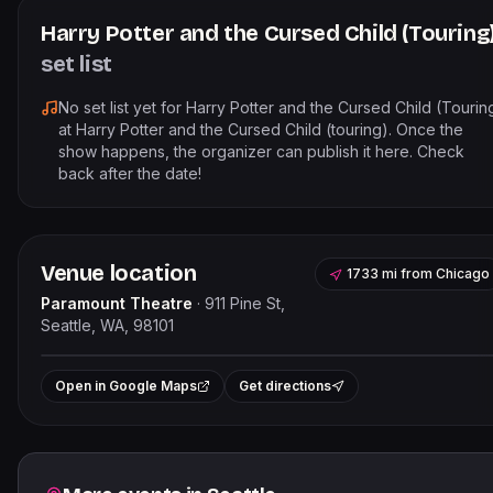
Harry Potter and the Cursed Child (Touring
set list
No set list yet for
Harry Potter and the Cursed Child (Tourin
at
Harry Potter and the Cursed Child (touring)
. Once the
show happens, the organizer can publish it here. Check
back after the date!
Venue location
1733 mi
from
Chicago
Paramount Theatre
·
911 Pine St,
Seattle, WA, 98101
Leaflet
|
©
OpenStreetMap
contributor
+
Open in Google Maps
Get directions
−
Related events