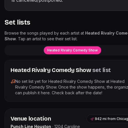
is cancelled/postponed.
Set lists
Browse the songs played by each artist at
Heated Rivalry Come
Show
. Tap an artist to see their set list.
Heated Rivalry Comedy Show
Heated Rivalry Comedy Show
set list
No set list yet for
Heated Rivalry Comedy Show
at
Heated
Rivalry Comedy Show
. Once the show happens, the organi
can publish it here. Check back after the date!
Venue location
942 mi
from
Chica
Punch Line Houston
·
1204 Caroline