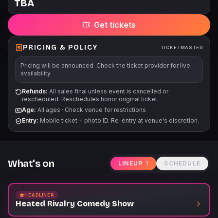
TBA
for a majority of events at Punch Line benefits Comedy Gives
Back, a safety net for the comedy community. For more
Get tickets
information, please visit www.comedygivesback.com Our
events often run for multiple dates/times. Before purchasing,
please ensure that you can attend the specific event, date,
PRICING & POLICY
TICKETMASTER
and time that is listed on the event page. There are no
Pricing will be announced. Check the ticket provider for live
refunds/exchanges unless an event is cancelled/postponed.
availability.
Refunds:
All sales final unless event is cancelled or
rescheduled. Reschedules honor original ticket.
Age:
All ages
·
Check venue for restrictions
Entry:
Mobile ticket + photo ID. Re-entry at venue's discretion.
What's on
LINEUP
1
SCHEDULE
HEADLINER
Heated Rivalry Comedy Show