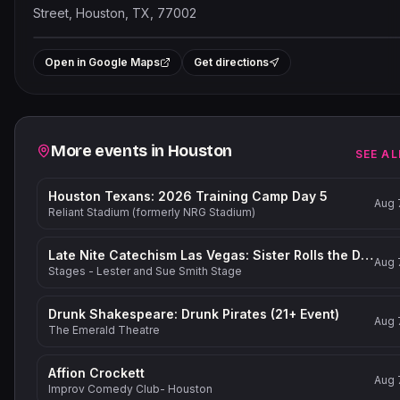
Street, Houston, TX, 77002
Leaflet
|
©
OpenStreetMap
contribut
+
Open in Google Maps
Get directions
−
Related events
More events in
Houston
SEE AL
Houston Texans: 2026 Training Camp Day 5
Aug 
Reliant Stadium (formerly NRG Stadium)
Late Nite Catechism Las Vegas: Sister Rolls the Dice!
Aug 
Stages - Lester and Sue Smith Stage
Drunk Shakespeare: Drunk Pirates (21+ Event)
Aug 
The Emerald Theatre
Affion Crockett
Aug 
Improv Comedy Club- Houston