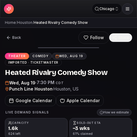
Chicago
Home
/
Houston
/
Heated Rivalry Comedy Show
Follow
Back
Share
THEATER
COMEDY
WED, AUG 19
IMPORTED ·
TICKETMASTER
Heated Rivalry Comedy Show
7:30 PM
Wed, Aug 19
·
CDT
Punch Line Houston
·
Houston
, US
Google Calendar
Apple Calendar
LIVE DEMAND SIGNALS
How we estimate
CAPACITY
SOLD-OUT ETA
1.6k
~3 wks
624 left
61% claimed