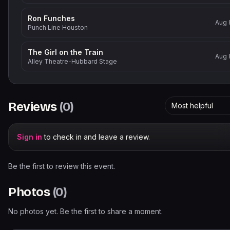
Ron Funches
Aug 
Punch Line Houston
The Girl on the Train
Aug 
Alley Theatre-Hubbard Stage
Reviews
(
0
)
Most helpful
Sign in
to check in and leave a review.
Be the first to review this event.
Photos
(
0
)
No photos yet. Be the first to share a moment.