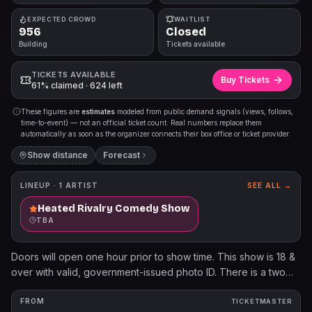
EXPECTED CROWD
WAITLIST
956
Closed
Building
Tickets available
TICKETS AVAILABLE
Buy Tickets
61% claimed · 624 left
These figures are
estimates
modeled from public demand signals (views, follows,
time-to-event) — not an official ticket count. Real numbers replace them
automatically as soon as the organizer connects their box office or ticket provider.
Show distance
Forecast
LINEUP ·
1
ARTIST
SEE ALL →
Heated Rivalry Comedy Show
TBA
Doors will open one hour prior to show time. This show is 18 &
over with valid, government-issued photo ID. There is a two
beverage minimum per person. Cameras and video/audio
recording devices are not permitted. $.25 per each ticket sold
FROM
TICKETMASTER