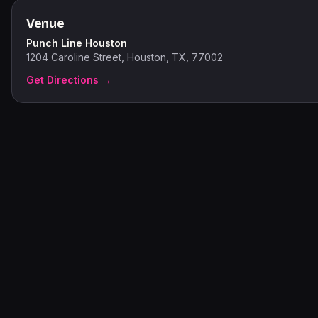
Venue
Punch Line Houston
1204 Caroline Street, Houston, TX, 77002
Get Directions →