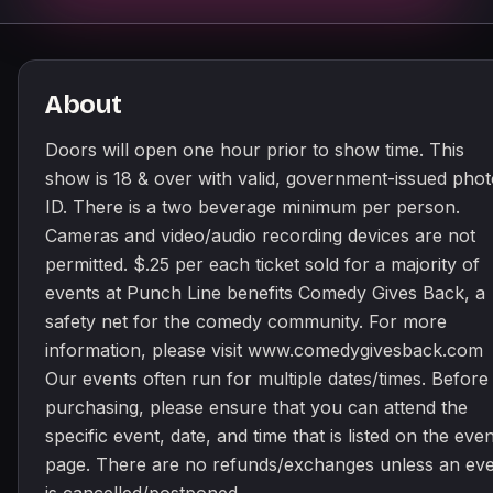
About
Doors will open one hour prior to show time. This
show is 18 & over with valid, government-issued pho
ID. There is a two beverage minimum per person.
Cameras and video/audio recording devices are not
permitted. $.25 per each ticket sold for a majority of
events at Punch Line benefits Comedy Gives Back, a
safety net for the comedy community. For more
information, please visit www.comedygivesback.com
Our events often run for multiple dates/times. Before
purchasing, please ensure that you can attend the
specific event, date, and time that is listed on the even
page. There are no refunds/exchanges unless an ev