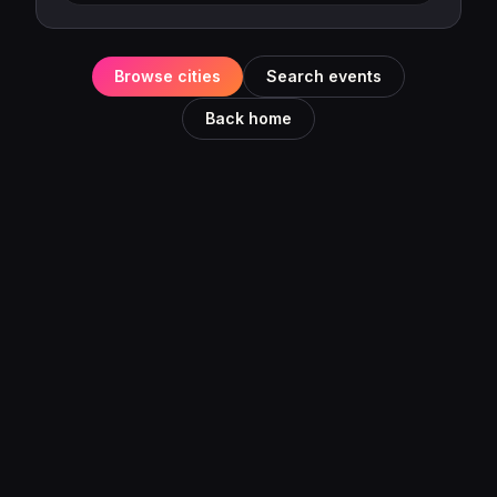
Browse cities
Search events
Back home