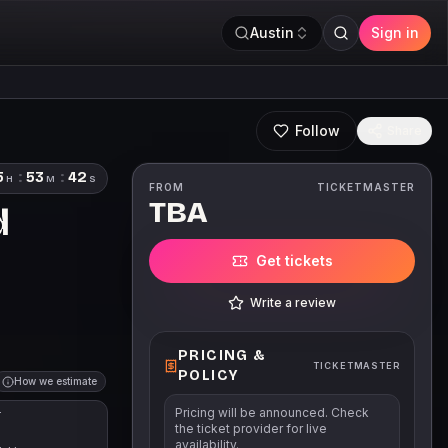
Austin
Sign in
Follow
Share
5
:
53
:
41
H
M
S
FROM
TICKETMASTER
TBA
d
Get tickets
Write a review
PRICING &
TICKETMASTER
POLICY
How we estimate
Pricing will be announced. Check
T
the ticket provider for live
availability.