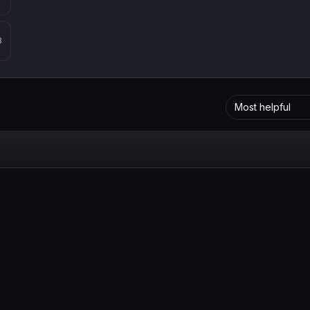
8
Most helpful