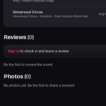
Alley Theatre-Hubbard Stage
Universoul Circus
Aug 
Universoul Circus - Houston - Sam Houston Race Park
Reviews
(
0
)
Sign in
to check in and leave a review.
Be the first to review this event.
Photos
(
0
)
No photos yet. Be the first to share a moment.