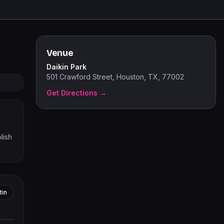
Venue
Daikin Park
501 Crawford Street, Houston, TX, 77002
Get Directions →
lish
tin
tors