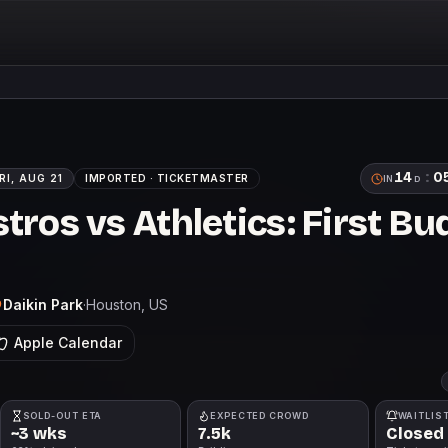
14
:
0
RI, AUG 21
IMPORTED ·
TICKETMASTER
IN
D
ros vs Athletics: First Bu
Daikin Park
·
Houston
, US
Apple Calendar
SOLD-OUT ETA
EXPECTED CROWD
WAITLIS
~3 wks
7.5k
Closed