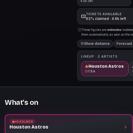
4.6k left
TICKETS AVAILABLE
63% claimed · 4.6k left
These figures are
estimates
modeled 
them automatically as soon as the org
Show distance
Forecast
LINEUP ·
2
ARTISTS
Houston Astros
TBA
What's on
HEADLINER
Houston Astros