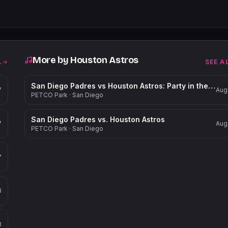
More by
Houston Astros
L
SEE A
San Diego Padres vs Houston Astros: Party in the Park
7
Aug
PETCO Park
·
San Diego
San Diego Padres vs. Houston Astros
7
Aug
PETCO Park
·
San Diego
7
8
8