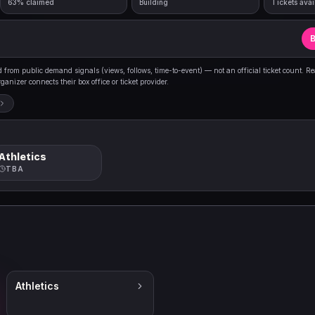
63% claimed
Building
Tickets avai
B
from public demand signals (views, follows, time-to-event) — not an official ticket count. R
anizer connects their box office or ticket provider.
Athletics
TBA
Athletics