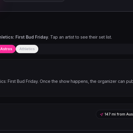
letics: First Bud Friday
. Tap an artist to see their set list.
 Astros
Athletics
cs: First Bud Friday
. Once the show happens, the organizer can pub
147 mi
from
Aus
Leaflet
|
©
OpenStreetMap
contribu