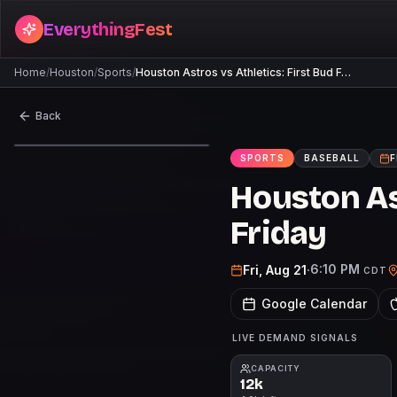
EverythingFest
Home
/
Houston
/
Sports
/
Houston Astros vs Athletics: First Bud F…
Back
SPORTS
BASEBALL
F
Houston Ast
Friday
6:10 PM
Fri, Aug 21
·
CDT
Google Calendar
LIVE DEMAND SIGNALS
CAPACITY
12k