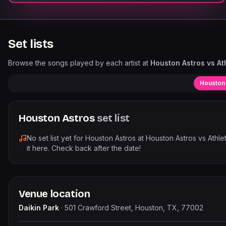
Set lists
Browse the songs played by each artist at
Houston Astros vs Ath
Houston
Houston Astros
set list
No set list yet for
Houston Astros
at
Houston Astros vs Athleti
it here. Check back after the date!
Venue location
Daikin Park
·
501 Crawford Street, Houston, TX, 77002