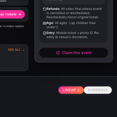
lable
Refunds:
All sales final unless event
is cancelled or rescheduled.
uy Tickets
Reschedules honor original ticket.
Age:
All ages
·
Lap children free
eal numbers replace
under 2
Entry:
Mobile ticket + photo ID. Re-
entry at venue's discretion.
SEE ALL →
Claim this event
LINEUP
2
SCHEDULE