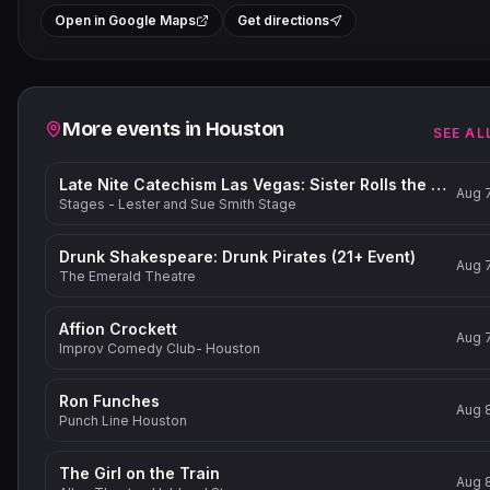
+
Open in Google Maps
Get directions
−
Related events
More events in
Houston
SEE AL
Late Nite Catechism Las Vegas: Sister Rolls the Dice!
Aug 
Stages - Lester and Sue Smith Stage
Drunk Shakespeare: Drunk Pirates (21+ Event)
Aug 
The Emerald Theatre
Affion Crockett
Aug 
Improv Comedy Club- Houston
Ron Funches
Aug 
Punch Line Houston
The Girl on the Train
Aug 