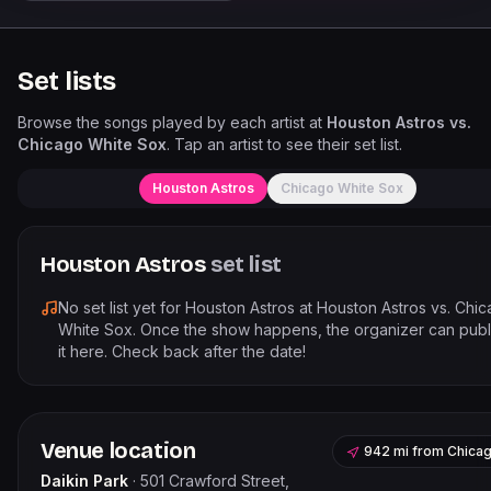
Set lists
Browse the songs played by each artist at
Houston Astros vs.
Chicago White Sox
. Tap an artist to see their set list.
Houston Astros
Chicago White Sox
Houston Astros
set list
No set list yet for
Houston Astros
at
Houston Astros vs. Chi
White Sox
. Once the show happens, the organizer can publ
it here. Check back after the date!
Venue location
942 mi
from
Chica
Daikin Park
·
501 Crawford Street,