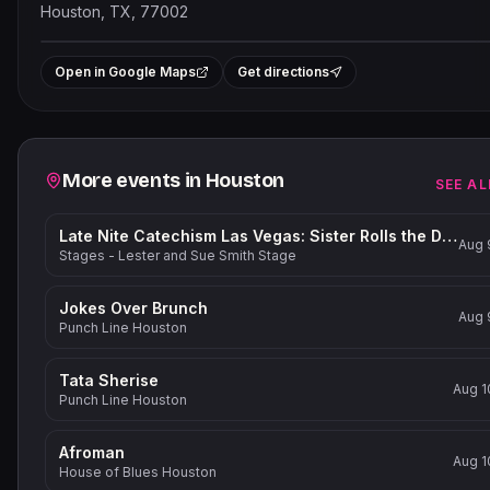
Houston, TX, 77002
Leaflet
|
©
OpenStreetMap
contribut
+
Open in Google Maps
Get directions
−
Related events
More events in
Houston
SEE AL
Late Nite Catechism Las Vegas: Sister Rolls the Dice!
Aug 
Stages - Lester and Sue Smith Stage
Jokes Over Brunch
Aug 
Punch Line Houston
Tata Sherise
Aug 1
Punch Line Houston
Afroman
Aug 1
House of Blues Houston