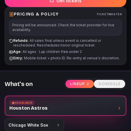
Get tickets
PRICING & POLICY
TICKETMASTER
Pricing will be announced. Check the ticket provider for live
availability.
Refunds:
All sales final unless event is cancelled or
rescheduled. Reschedules honor original ticket.
Age:
All ages
·
Lap children free under 2
Entry:
Mobile ticket + photo ID. Re-entry at venue's discretion.
What's on
LINEUP
2
SCHEDULE
HEADLINER
Houston Astros
Chicago White Sox