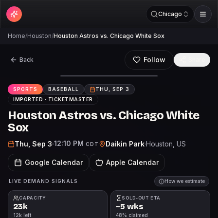
Chicago
Home
/
Houston
/
Houston Astros vs. Chicago White Sox
Follow
Back
Share
SPORTS
BASEBALL
THU, SEP 3
IMPORTED ·
TICKETMASTER
Houston Astros vs. Chicago White
Sox
12:10 PM
Thu, Sep 3
·
Daikin Park
·
Houston
, US
CDT
Google Calendar
Apple Calendar
LIVE DEMAND SIGNALS
How we estimate
CAPACITY
SOLD-OUT ETA
23k
~5 wks
12k left
48% claimed