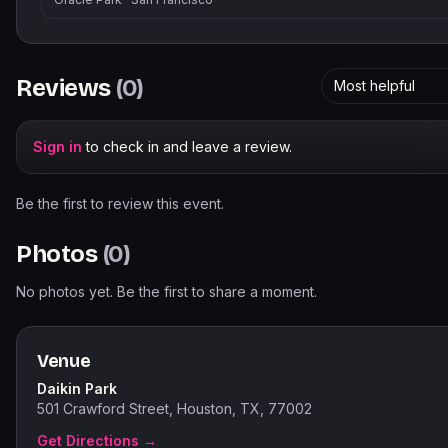
Reviews
(
0
)
Most helpful
Sign in
to check in and leave a review.
Be the first to review this event.
Photos
(
0
)
No photos yet. Be the first to share a moment.
Venue
Daikin Park
501 Crawford Street, Houston, TX, 77002
Get Directions →