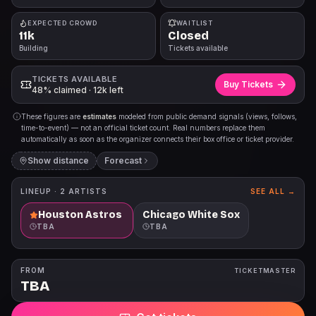
EXPECTED CROWD
WAITLIST
11k
Closed
Building
Tickets available
TICKETS AVAILABLE
Buy Tickets
48% claimed · 12k left
These figures are
estimates
modeled from public demand signals (views, follows,
time-to-event) — not an official ticket count. Real numbers replace them
automatically as soon as the organizer connects their box office or ticket provider.
Show distance
Forecast
LINEUP ·
2
ARTISTS
SEE ALL →
Houston Astros
Chicago White Sox
TBA
TBA
FROM
TICKETMASTER
TBA