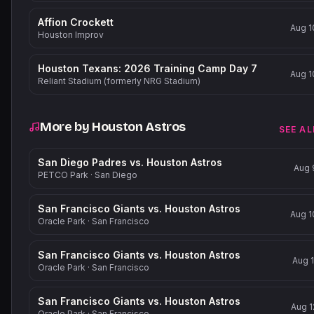
Affion Crockett
Aug 1
Houston Improv
Houston Texans: 2026 Training Camp Day 7
Aug 1
Reliant Stadium (formerly NRG Stadium)
More by
Houston Astros
SEE AL
San Diego Padres vs. Houston Astros
Aug 
PETCO Park
·
San Diego
San Francisco Giants vs. Houston Astros
Aug 1
Oracle Park
·
San Francisco
San Francisco Giants vs. Houston Astros
Aug 1
Oracle Park
·
San Francisco
San Francisco Giants vs. Houston Astros
Aug 1
Oracle Park
·
San Francisco