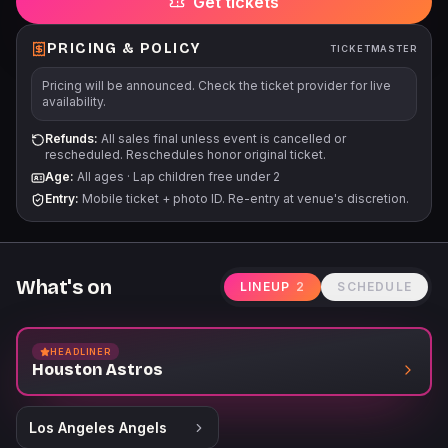
Get tickets
PRICING & POLICY
TICKETMASTER
Pricing will be announced. Check the ticket provider for live
availability.
Refunds:
All sales final unless event is cancelled or
rescheduled. Reschedules honor original ticket.
Age:
All ages
·
Lap children free under 2
Entry:
Mobile ticket + photo ID. Re-entry at venue's discretion.
What's on
LINEUP
2
SCHEDULE
HEADLINER
Houston Astros
Los Angeles Angels