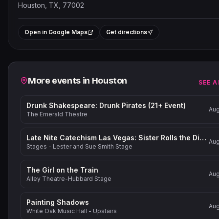
Houston, TX, 77002
Leaflet
|
©
OpenStreetMap
contrib
+
Open in Google Maps
Get directions
−
Related events
More events in
Houston
SEE A
Drunk Shakespeare: Drunk Pirates (21+ Event)
Aug
The Emerald Theatre
Late Nite Catechism Las Vegas: Sister Rolls the Dice!
Aug
Stages - Lester and Sue Smith Stage
The Girl on the Train
Aug
Alley Theatre-Hubbard Stage
Painting Shadows
Aug
White Oak Music Hall - Upstairs