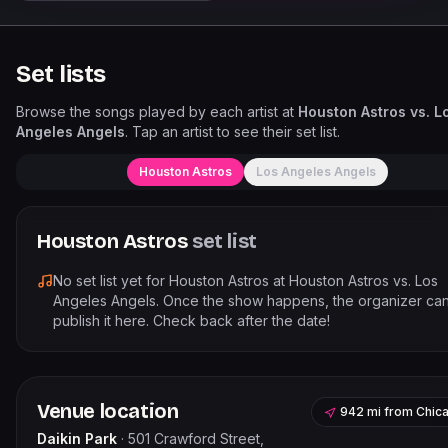
Set lists
Browse the songs played by each artist at
Houston Astros vs. L
Angeles Angels
. Tap an artist to see their set list.
Houston Astros
Los Angeles Angels
Houston Astros
set list
No set list yet for
Houston Astros
at
Houston Astros vs. Los
Angeles Angels
. Once the show happens, the organizer ca
publish it here. Check back after the date!
Venue location
942 mi
from
Chic
Daikin Park
·
501 Crawford Street,