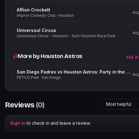
Affion Crockett
Aug
Improv Comedy Club- Houston
Universoul Circus
Aug
Universoul Circus - Houston - Sam Houston Race Park
More by
Houston Astros
SEE A
San Diego Padres vs Houston Astros: Party in the Park
Aug
PETCO Park
·
San Diego
Reviews
(
0
)
Most helpful
Sign in
to check in and leave a review.