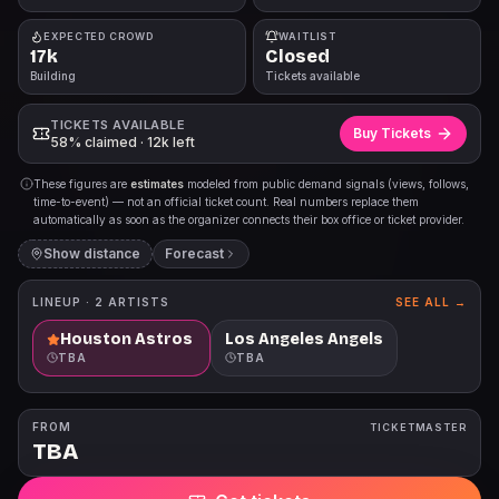
EXPECTED CROWD
WAITLIST
17k
Closed
Building
Tickets available
TICKETS AVAILABLE
Buy Tickets
58% claimed · 12k left
These figures are
estimates
modeled from public demand signals (views, follows,
time-to-event) — not an official ticket count. Real numbers replace them
automatically as soon as the organizer connects their box office or ticket provider.
Show distance
Forecast
LINEUP ·
2
ARTISTS
SEE ALL →
Houston Astros
Los Angeles Angels
TBA
TBA
FROM
TICKETMASTER
TBA