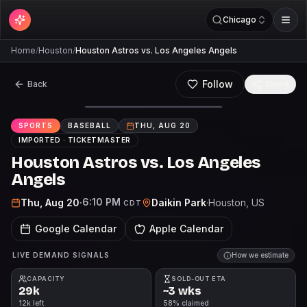
Chicago
Home
/
Houston
/
Houston Astros vs. Los Angeles Angels
Follow
Back
Share
SPORTS
BASEBALL
THU, AUG 20
IMPORTED ·
TICKETMASTER
Houston Astros vs. Los Angeles
Angels
6:10 PM
Thu, Aug 20
·
Daikin Park
·
Houston
, US
CDT
Google Calendar
Apple Calendar
LIVE DEMAND SIGNALS
How we estimate
CAPACITY
SOLD-OUT ETA
29k
~3 wks
12k left
58% claimed