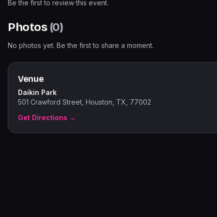
Be the first to review this event.
Photos
(
0
)
No photos yet. Be the first to share a moment.
Venue
Daikin Park
501 Crawford Street, Houston, TX, 77002
Get Directions →