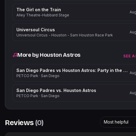
The Girl on the Train
Aug
Alley Theatre-Hubbard Stage
Universoul Circus
Aug
Universoul Circus - Houston - Sam Houston Race Park
More by
Houston Astros
SEE A
San Diego Padres vs Houston Astros: Party in the Park
Aug
PETCO Park
·
San Diego
San Diego Padres vs. Houston Astros
Aug
PETCO Park
·
San Diego
Reviews
(
0
)
Most helpful