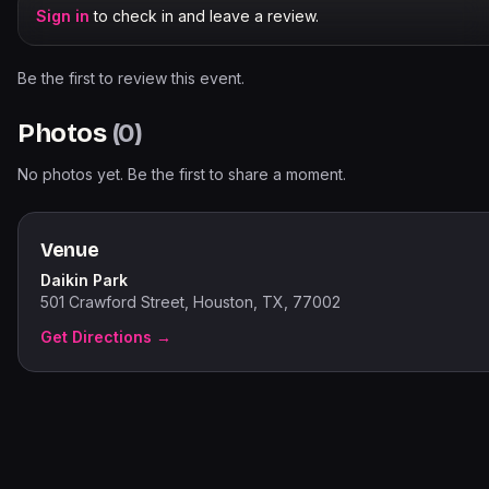
Sign in
to check in and leave a review.
Be the first to review this event.
Photos
(
0
)
No photos yet. Be the first to share a moment.
Venue
Daikin Park
501 Crawford Street, Houston, TX, 77002
Get Directions →