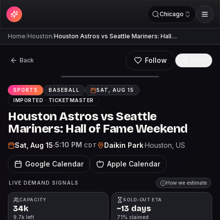
Chicago
Home
/
Houston
/
Houston Astros vs Seattle Mariners: Hall…
Follow
Back
Share
SPORTS
BASEBALL
SAT, AUG 15
IMPORTED ·
TICKETMASTER
Houston Astros vs Seattle
Mariners: Hall of Fame Weekend
5:10 PM
Sat, Aug 15
·
Daikin Park
·
Houston
, US
CDT
Google Calendar
Apple Calendar
LIVE DEMAND SIGNALS
How we estimate
CAPACITY
SOLD-OUT ETA
34k
~13 days
9.7k left
71% claimed