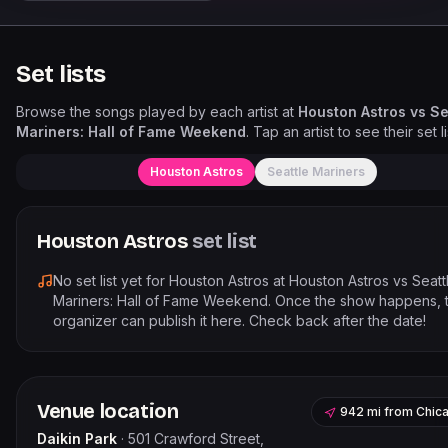
Set lists
Browse the songs played by each artist at
Houston Astros vs Se
Mariners: Hall of Fame Weekend
. Tap an artist to see their set li
Houston Astros
Seattle Mariners
Houston Astros
set list
No set list yet for
Houston Astros
at
Houston Astros vs Seatt
Mariners: Hall of Fame Weekend
. Once the show happens, 
organizer can publish it here. Check back after the date!
Venue location
942 mi
from
Chic
Daikin Park
·
501 Crawford Street,