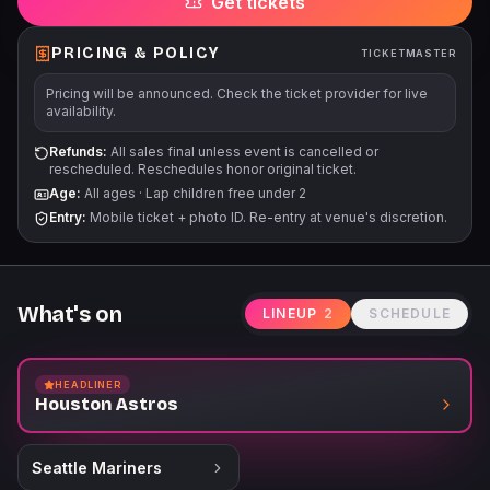
Get tickets
PRICING & POLICY
TICKETMASTER
Pricing will be announced. Check the ticket provider for live
availability.
Refunds:
All sales final unless event is cancelled or
rescheduled. Reschedules honor original ticket.
Age:
All ages
·
Lap children free under 2
Entry:
Mobile ticket + photo ID. Re-entry at venue's discretion.
What's on
LINEUP
2
SCHEDULE
HEADLINER
Houston Astros
Seattle Mariners