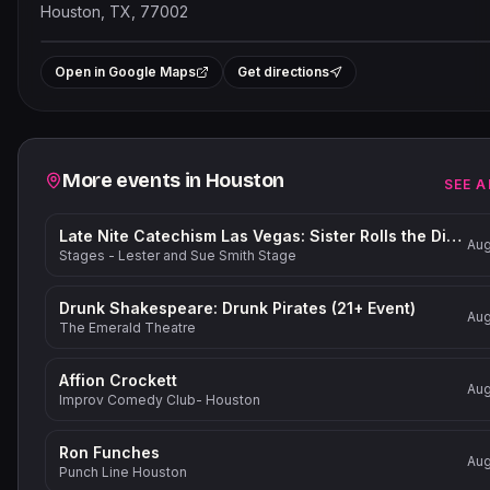
Houston, TX, 77002
Leaflet
|
©
OpenStreetMap
contrib
+
Open in Google Maps
Get directions
−
Related events
More events in
Houston
SEE A
Late Nite Catechism Las Vegas: Sister Rolls the Dice!
Aug
Stages - Lester and Sue Smith Stage
Drunk Shakespeare: Drunk Pirates (21+ Event)
Aug
The Emerald Theatre
Affion Crockett
Aug
Improv Comedy Club- Houston
Ron Funches
Aug
Punch Line Houston