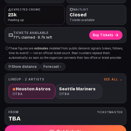
EXPECTED CROWD
WAITLIST
23k
Closed
Heating up
Tickets available
TICKETS AVAILABLE
Buy Tickets
71% claimed · 9.7k left
These figures are
estimates
modeled from public demand signals (views, follows,
time-to-event) — not an official ticket count. Real numbers replace them
automatically as soon as the organizer connects their box office or ticket provider.
Show distance
Forecast
LINEUP ·
2
ARTISTS
SEE ALL →
Houston Astros
Seattle Mariners
TBA
TBA
FROM
TICKETMASTER
TBA