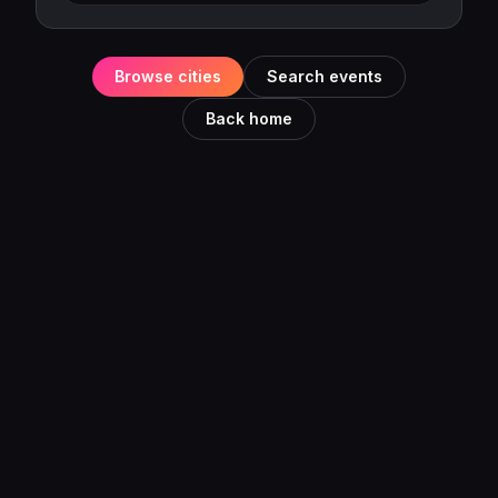
Browse cities
Search events
Back home