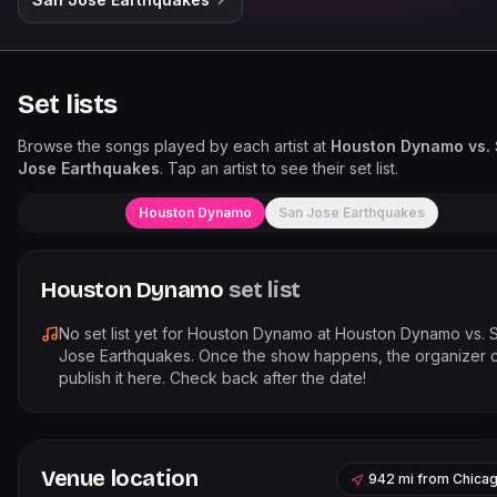
Set lists
Browse the songs played by each artist at
Houston Dynamo vs.
Jose Earthquakes
. Tap an artist to see their set list.
Houston Dynamo
San Jose Earthquakes
Houston Dynamo
set list
No set list yet for
Houston Dynamo
at
Houston Dynamo vs. 
Jose Earthquakes
. Once the show happens, the organizer 
publish it here. Check back after the date!
Venue location
942 mi
from
Chica