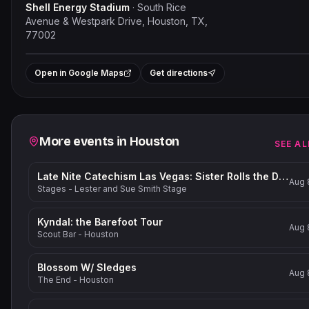
Shell Energy Stadium
·
South Rice
Avenue & Westpark Drive, Houston, TX,
77002
Leaflet
|
©
OpenStreetMap
contribut
+
Open in Google Maps
Get directions
−
Related events
More events in
Houston
SEE AL
Late Nite Catechism Las Vegas: Sister Rolls the Dice!
Aug 
Stages - Lester and Sue Smith Stage
Kyndal: the Barefoot Tour
Aug 
Scout Bar - Houston
Blossom W/ Sledges
Aug 
The End - Houston