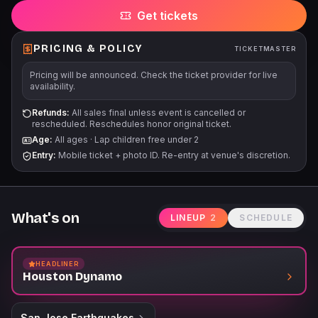
Get tickets
PRICING & POLICY
TICKETMASTER
Pricing will be announced. Check the ticket provider for live
availability.
Refunds:
All sales final unless event is cancelled or
rescheduled. Reschedules honor original ticket.
Age:
All ages
·
Lap children free under 2
Entry:
Mobile ticket + photo ID. Re-entry at venue's discretion.
What's on
LINEUP
2
SCHEDULE
HEADLINER
Houston Dynamo
San Jose Earthquakes