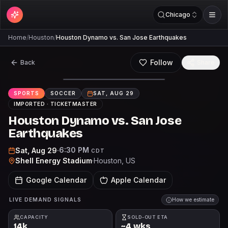
Chicago
Home
/
Houston
/
Houston Dynamo vs. San Jose Earthquakes
Follow
Back
Share
SPORTS
SOCCER
SAT, AUG 29
IMPORTED ·
TICKETMASTER
Houston Dynamo vs. San Jose
Earthquakes
6:30 PM
Sat, Aug 29
·
CDT
Shell Energy Stadium
·
Houston
, US
Google Calendar
Apple Calendar
LIVE DEMAND SIGNALS
How we estimate
CAPACITY
SOLD-OUT ETA
14k
~4 wks