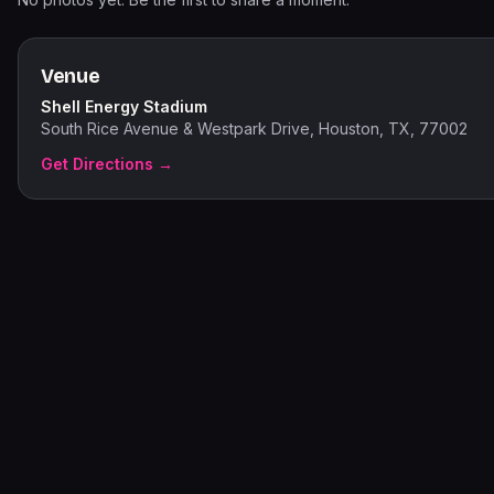
Venue
Shell Energy Stadium
South Rice Avenue & Westpark Drive, Houston, TX, 77002
Get Directions →