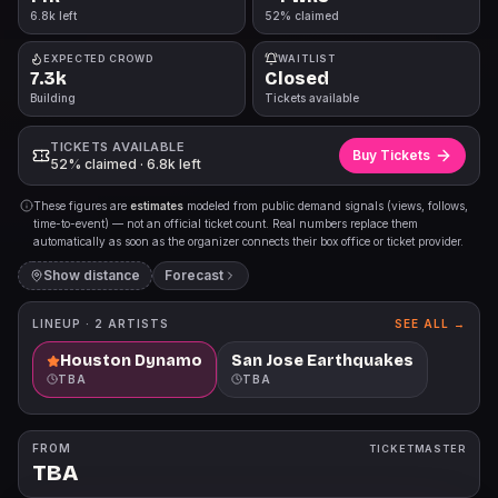
6.8k left
52% claimed
EXPECTED CROWD
WAITLIST
7.3k
Closed
Building
Tickets available
TICKETS AVAILABLE
Buy Tickets
52% claimed · 6.8k left
These figures are
estimates
modeled from public demand signals (views, follows,
time-to-event) — not an official ticket count. Real numbers replace them
automatically as soon as the organizer connects their box office or ticket provider.
Show distance
Forecast
LINEUP ·
2
ARTISTS
SEE ALL →
Houston Dynamo
San Jose Earthquakes
TBA
TBA
FROM
TICKETMASTER
TBA