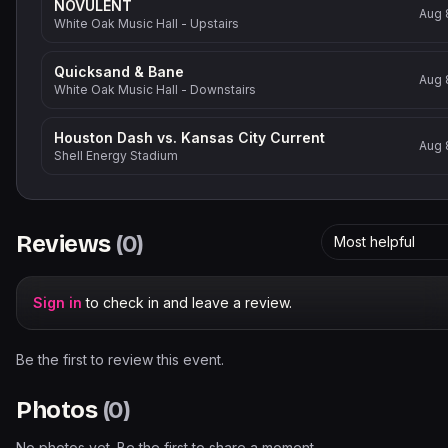
NOVULENT
Aug 
White Oak Music Hall - Upstairs
Quicksand & Bane
Aug 
White Oak Music Hall - Downstairs
Houston Dash vs. Kansas City Current
Aug 
Shell Energy Stadium
Reviews
(
0
)
Most helpful
Sign in
to check in and leave a review.
Be the first to review this event.
Photos
(
0
)
No photos yet. Be the first to share a moment.