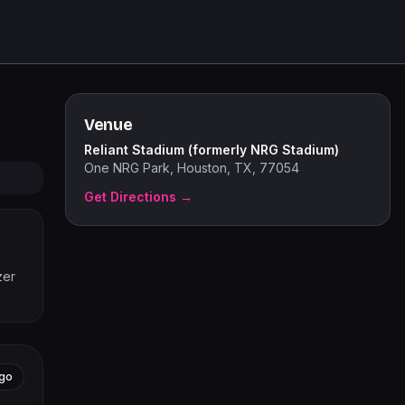
Venue
Reliant Stadium (formerly NRG Stadium)
One NRG Park, Houston, TX, 77054
Get Directions →
zer
go