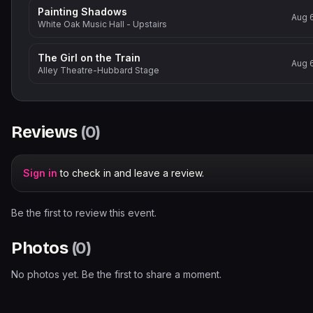
Painting Shadows
Aug 
White Oak Music Hall - Upstairs
The Girl on the Train
Aug 
Alley Theatre-Hubbard Stage
Reviews
(
0
)
Sign in
to check in and leave a review.
Be the first to review this event.
Photos
(
0
)
No photos yet. Be the first to share a moment.