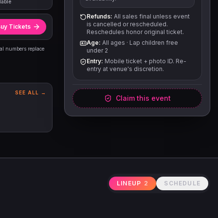
lable
Refunds:
All sales final unless event
is cancelled or rescheduled.
uy Tickets
Reschedules honor original ticket.
Age:
All ages
·
Lap children free
eal numbers replace
under 2
Entry:
Mobile ticket + photo ID. Re-
entry at venue's discretion.
SEE ALL →
Claim this event
LINEUP
2
SCHEDULE