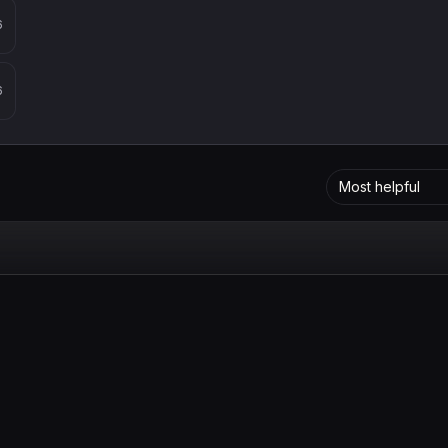
6
6
Most helpful