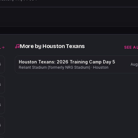
Leaflet
|
©
OpenStreetMap
contribu
More by
Houston Texans
L
SEE A
Houston Texans: 2026 Training Camp Day 5
6
Aug
Reliant Stadium (formerly NRG Stadium)
·
Houston
6
6
6