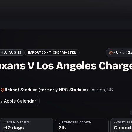
07
:
1
THU, AUG 13
IMPORTED ·
TICKETMASTER
IN
D
xans V Los Angeles Charge
Reliant Stadium (formerly NRG Stadium)
·
Houston
, US
T
Apple Calendar
SOLD-OUT ETA
EXPECTED CROWD
WAITLIS
~12 days
21k
Closed