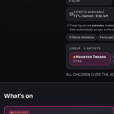
8.6k left
TICKETS AVAILABLE
72% claimed · 8.6k left
These figures are
estimates
modeled 
them automatically as soon as the org
Show distance
Forecast
LINEUP ·
2
ARTISTS
Houston Texans
TBA
ALL CHILDREN OVER THE AG
What's on
HEADLINER