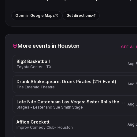
+
Open in Google Maps
Get directions
−
Related events
More events in
Houston
SEE AL
Big3 Basketball
Aug 
Toyota Center - TX
Drunk Shakespeare: Drunk Pirates (21+ Event)
Aug 
The Emerald Theatre
Late Nite Catechism Las Vegas: Sister Rolls the Dice!
Aug 
Stages - Lester and Sue Smith Stage
Affion Crockett
Aug 
Improv Comedy Club- Houston