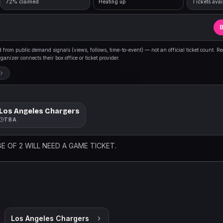
72% claimed
Heating up
Tickets avai
B
from public demand signals (views, follows, time-to-event) — not an official ticket count. R
anizer connects their box office or ticket provider.
Los Angeles Chargers
TBA
E OF 2 WILL NEED A GAME TICKET.
Los Angeles Chargers