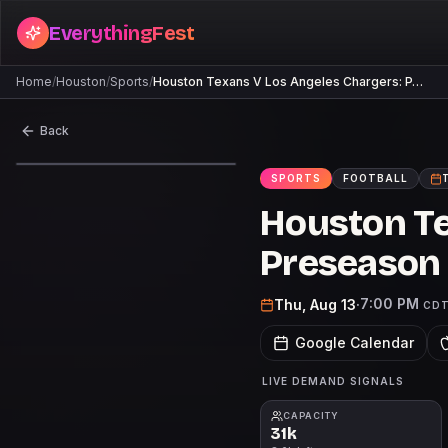
EverythingFest
Home
/
Houston
/
Sports
/
Houston Texans V Los Angeles Chargers: P…
Back
SPORTS
FOOTBALL
Houston Te
Preseason
7:00 PM
Thu, Aug 13
·
CD
Google Calendar
LIVE DEMAND SIGNALS
CAPACITY
31k