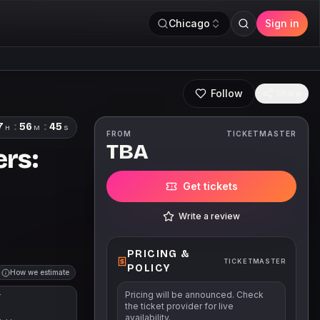
Chicago
Sign in
Follow
Share
7
:
56
:
44
H
M
S
FROM
TICKETMASTER
TBA
rs:
Get tickets
Write a review
PRICING &
TICKETMASTER
POLICY
How we estimate
Pricing will be announced. Check
T
the ticket provider for live
availability.