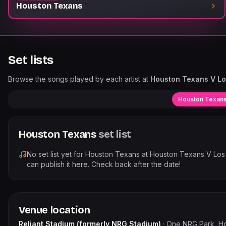
Houston Texans
Set lists
Browse the songs played by each artist at
Houston Texans V Lo
Houston Texan
Houston Texans
set list
No set list yet for
Houston Texans
at
Houston Texans V Los
can publish it here. Check back after the date!
Venue location
Reliant Stadium (formerly NRG Stadium)
·
One NRG Park, H