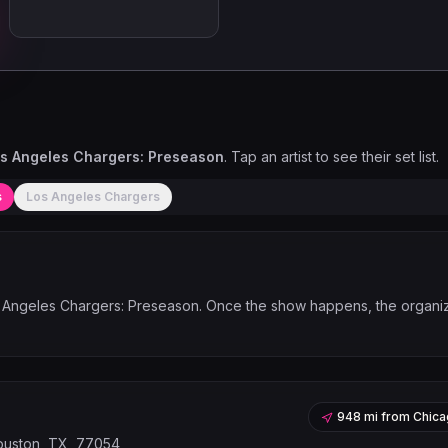
s Angeles Chargers: Preseason
. Tap an artist to see their set list.
s
Los Angeles Chargers
 Angeles Chargers: Preseason
. Once the show happens, the organi
948 mi
from
Chica
ouston, TX, 77054