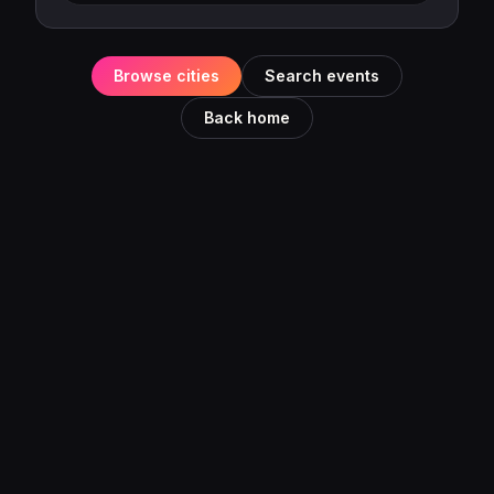
Browse cities
Search events
Back home