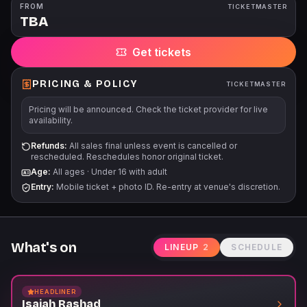
the show. All dates, acts, and ticket prices subject to change
FROM
TICKETMASTER
TBA
without notice. All tickets are subject to applicable service fees
via all points of purchase.
Get tickets
PRICING & POLICY
TICKETMASTER
Pricing will be announced. Check the ticket provider for live
availability.
Refunds:
All sales final unless event is cancelled or
rescheduled. Reschedules honor original ticket.
Age:
All ages
·
Under 16 with adult
Entry:
Mobile ticket + photo ID. Re-entry at venue's discretion.
What's on
LINEUP
2
SCHEDULE
HEADLINER
Isaiah Rashad