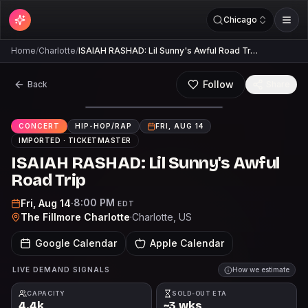
Chicago
Home
/
Charlotte
/
ISAIAH RASHAD: Lil Sunny's Awful Road Tr…
Follow
Back
Share
CONCERT
HIP-HOP/RAP
FRI, AUG 14
IMPORTED ·
TICKETMASTER
ISAIAH RASHAD: Lil Sunny's Awful
Road Trip
8:00 PM
Fri, Aug 14
·
EDT
The Fillmore Charlotte
·
Charlotte
, US
Google Calendar
Apple Calendar
LIVE DEMAND SIGNALS
How we estimate
CAPACITY
SOLD-OUT ETA
4.4k
~3 wks