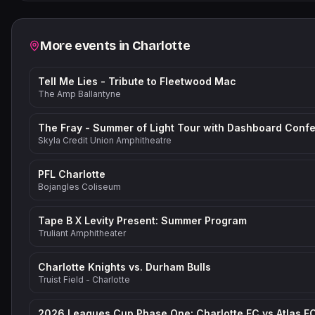
Related events
More events in
Charlotte
Tell Me Lies - Tribute to Fleetwood Mac
The Amp Ballantyne
Skyla Credit Union Amphitheatre
PFL Charlotte
Bojangles Coliseum
Tape B X Levity Present: Summer Program
Truliant Amphitheater
Charlotte Knights vs. Durham Bulls
Truist Field - Charlotte
2026 Leagues Cup Phase One: Charlotte FC vs Atlas F