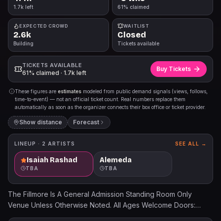
1.7k left
61% claimed
EXPECTED CROWD
WAITLIST
2.6k
Closed
Building
Tickets available
TICKETS AVAILABLE
Buy Tickets
61% claimed · 1.7k left
These figures are
estimates
modeled from public demand signals (views, follows,
time-to-event) — not an official ticket count. Real numbers replace them
automatically as soon as the organizer connects their box office or ticket provider.
Show distance
Forecast
LINEUP ·
2
ARTISTS
SEE ALL →
Isaiah Rashad
Alemeda
TBA
TBA
The Fillmore Is A General Admission Standing Room Only
Venue Unless Otherwise Noted. All Ages Welcome Doors:
7:00PM Show: 8:00PM Ticket prices will increase the day of