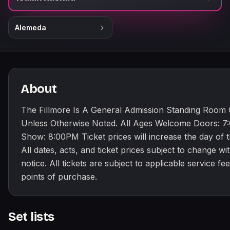
Alemeda
About
The Fillmore Is A General Admission Standing Room
Unless Otherwise Noted. All Ages Welcome Doors: 
Show: 8:00PM Ticket prices will increase the day of 
All dates, acts, and ticket prices subject to change wi
notice. All tickets are subject to applicable service fees
points of purchase.
Set lists