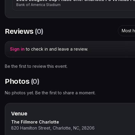
Bank of America Stadium
Reviews
(
0
)
Most h
Sign in
to check in and leave a review.
Be the first to review this event.
Photos
(
0
)
No photos yet. Be the first to share a moment.
Venue
The Fillmore Charlotte
820 Hamilton Street, Charlotte, NC, 28206