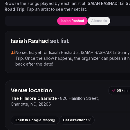
Browse the songs played by each artist at
ISAIAH RASHAD: Lil S
Road Trip
. Tap an artist to see their set list.
Isaiah Rashad
Alemeda
Isaiah Rashad
set list
No set list yet for
Isaiah Rashad
at
ISAIAH RASHAD: Lil Sunny
Trip
. Once the show happens, the organizer can publish it 
back after the date!
Venue location
587 mi
The Fillmore Charlotte
·
820 Hamilton Street,
Charlotte, NC, 28206
Leaflet
|
©
OpenStreet
+
Open in Google Maps
Get directions
−