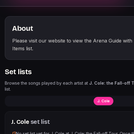
About
Please visit our website to view the Arena Guide with
Items list.
Set lists
Browse the songs played by each artist at
J. Cole: the Fall-off 
list.
J. Cole
J. Cole
set list
No set list yet for
J. Cole
at
J. Cole: the Fall-off Tour
. Once 