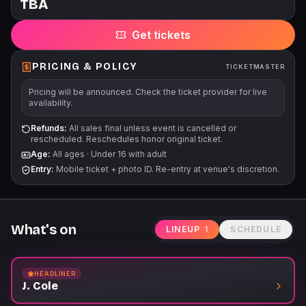
TBA
Get tickets
PRICING & POLICY
TICKETMASTER
Pricing will be announced. Check the ticket provider for live
availability.
Refunds:
All sales final unless event is cancelled or
rescheduled. Reschedules honor original ticket.
Age:
All ages
·
Under 16 with adult
Entry:
Mobile ticket + photo ID. Re-entry at venue's discretion.
What's on
LINEUP
1
SCHEDULE
HEADLINER
J. Cole