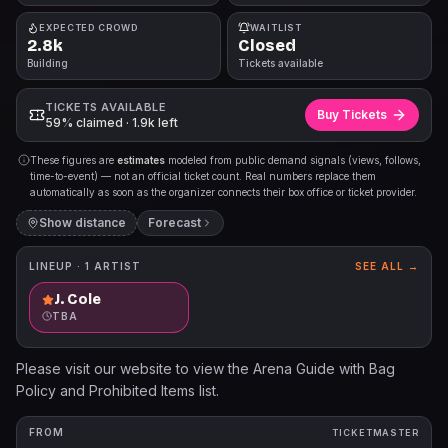
EXPECTED CROWD
WAITLIST
2.8k
Closed
Building
Tickets available
TICKETS AVAILABLE
Buy Tickets
59% claimed · 1.9k left
These figures are
estimates
modeled from public demand signals (views, follows,
time-to-event) — not an official ticket count. Real numbers replace them
automatically as soon as the organizer connects their box office or ticket provider.
Show distance
Forecast
LINEUP ·
1
ARTIST
SEE ALL →
J. Cole
TBA
Please visit our website to view the Arena Guide with Bag
Policy and Prohibited Items list.
FROM
TICKETMASTER