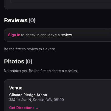
Reviews
(
0
)
Sign in
to check in and leave a review.
Be the first to review this event.
Photos
(
0
)
No photos yet. Be the first to share a moment.
Venue
Climate Pledge Arena
334 1st Ave N, Seattle, WA, 98109
Get Directions →