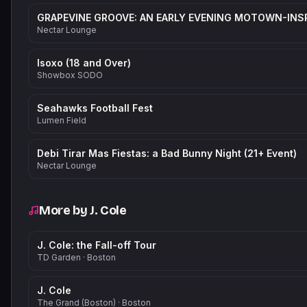
Nectar Lounge
Isoxo (18 and Over)
Showbox SODO
Seahawks Football Fest
Lumen Field
Debi Tirar Mas Fiestas: a Bad Bunny Night (21+ Event)
Nectar Lounge
More by
J. Cole
J. Cole: the Fall-off Tour
TD Garden
·
Boston
J. Cole
The Grand (Boston)
·
Boston