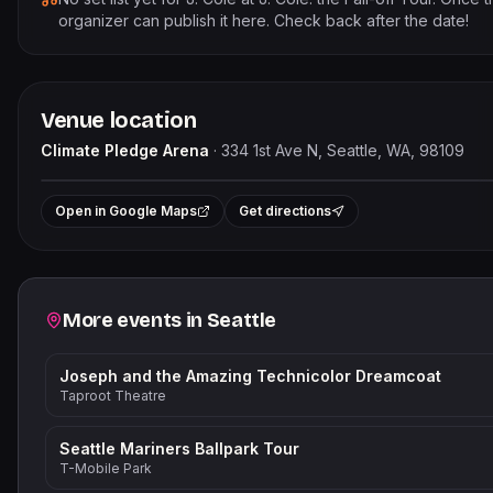
organizer can publish it here. Check back after the date!
Venue location
Climate Pledge Arena
·
334 1st Ave N, Seattle, WA, 98109
Le
+
Open in Google Maps
Get directions
−
Related events
More events in
Seattle
Joseph and the Amazing Technicolor Dreamcoat
Taproot Theatre
Seattle Mariners Ballpark Tour
T-Mobile Park