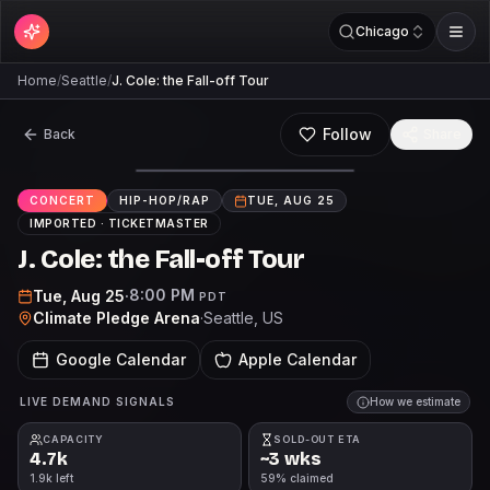
Chicago
Home
/
Seattle
/
J. Cole: the Fall-off Tour
Follow
Back
Share
CONCERT
HIP-HOP/RAP
TUE, AUG 25
IMPORTED ·
TICKETMASTER
J. Cole: the Fall-off Tour
8:00 PM
Tue, Aug 25
·
PDT
Climate Pledge Arena
·
Seattle
, US
Google Calendar
Apple Calendar
LIVE DEMAND SIGNALS
How we estimate
CAPACITY
SOLD-OUT ETA
4.7k
~3 wks
1.9k left
59% claimed