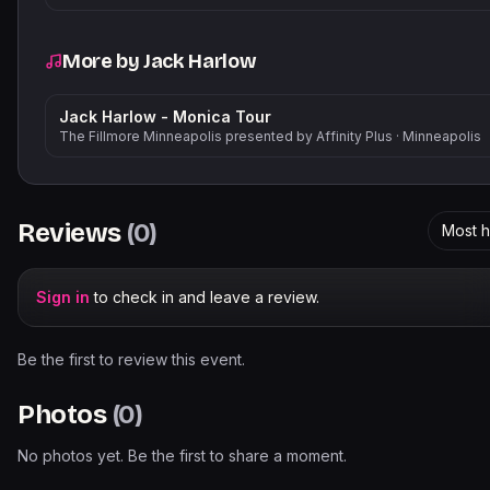
More by
Jack Harlow
Jack Harlow - Monica Tour
The Fillmore Minneapolis presented by Affinity Plus
·
Minneapolis
Reviews
(
0
)
Most h
Sign in
to check in and leave a review.
Be the first to review this event.
Photos
(
0
)
No photos yet. Be the first to share a moment.