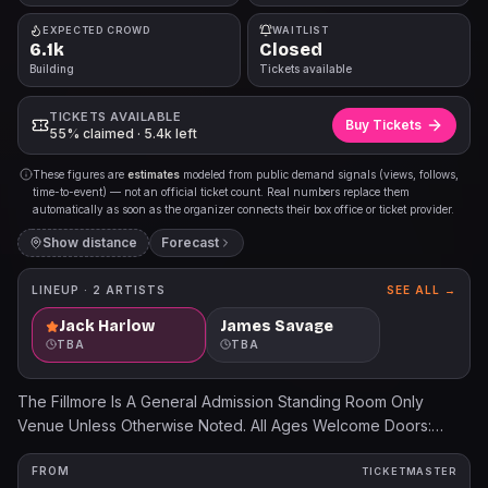
EXPECTED CROWD
WAITLIST
6.1k
Closed
Building
Tickets available
TICKETS AVAILABLE
Buy Tickets
55% claimed · 5.4k left
These figures are
estimates
modeled from public demand signals (views, follows,
time-to-event) — not an official ticket count. Real numbers replace them
automatically as soon as the organizer connects their box office or ticket provider.
Show distance
Forecast
LINEUP ·
2
ARTISTS
SEE ALL →
Jack Harlow
James Savage
TBA
TBA
The Fillmore Is A General Admission Standing Room Only
Venue Unless Otherwise Noted. All Ages Welcome Doors:
6:30PM Show: 7:30PM Support: James Savage Ticket prices
will increase the day of the show. All dates, acts, and ticket
FROM
TICKETMASTER