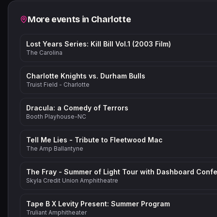
Related events
More events in
Charlotte
Lost Years Series: Kill Bill Vol.1 (2003 Film)
The Carolina
Charlotte Knights vs. Durham Bulls
Truist Field - Charlotte
Dracula: a Comedy of Terrors
Booth Playhouse-NC
Tell Me Lies - Tribute to Fleetwood Mac
The Amp Ballantyne
Skyla Credit Union Amphitheatre
Tape B X Levity Present: Summer Program
Truliant Amphitheater