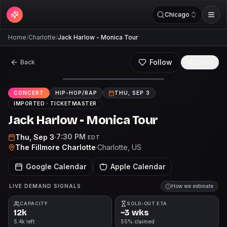
Chicago
Home
/
Charlotte
/
Jack Harlow - Monica Tour
Follow
Back
Share
CONCERT
HIP-HOP/RAP
THU, SEP 3
IMPORTED ·
TICKETMASTER
Jack Harlow - Monica Tour
7:30 PM
Thu, Sep 3
·
EDT
The Fillmore Charlotte
·
Charlotte
, US
Google Calendar
Apple Calendar
LIVE DEMAND SIGNALS
How we estimate
CAPACITY
SOLD-OUT ETA
12k
~3 wks
5.4k left
55% claimed