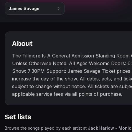
James Savage
About
The Fillmore Is A General Admission Standing Room
Unless Otherwise Noted. All Ages Welcome Doors: 
Show: 7:30PM Support: James Savage Ticket prices w
increase the day of the show. All dates, acts, and tick
subject to change without notice. All tickets are subje
applicable service fees via all points of purchase.
Set lists
Browse the songs played by each artist at
Jack Harlow - Monic