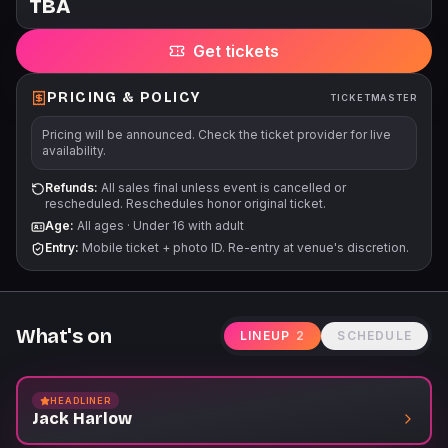
TBA
prices subject to change without notice. All tickets are subject
to applicable service fees via all points of purchase.
Get tickets
PRICING & POLICY
TICKETMASTER
Pricing will be announced. Check the ticket provider for live
availability.
Refunds:
All sales final unless event is cancelled or
rescheduled. Reschedules honor original ticket.
Age:
All ages
·
Under 16 with adult
Entry:
Mobile ticket + photo ID. Re-entry at venue's discretion.
What's on
LINEUP
2
SCHEDULE
HEADLINER
Jack Harlow