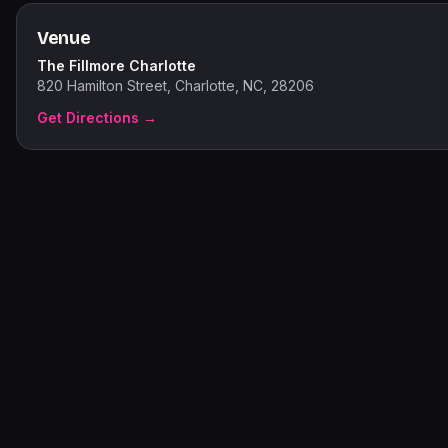
Venue
The Fillmore Charlotte
820 Hamilton Street, Charlotte, NC, 28206
Get Directions →