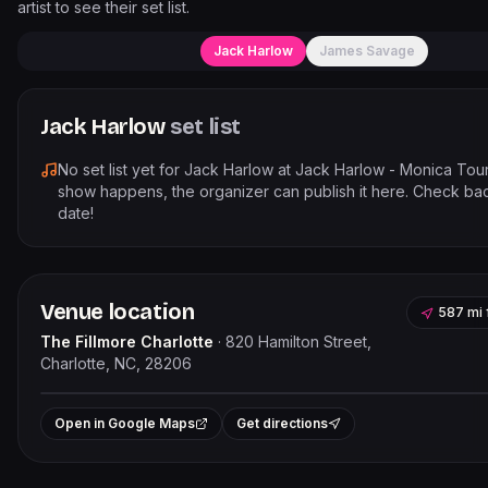
artist to see their set list.
Jack Harlow
James Savage
Jack Harlow
set list
No set list yet for
Jack Harlow
at
Jack Harlow - Monica Tou
show happens, the organizer can publish it here. Check bac
date!
Venue location
587 mi
The Fillmore Charlotte
·
820 Hamilton Street,
Charlotte, NC, 28206
Leaflet
|
©
OpenStreet
+
Open in Google Maps
Get directions
−