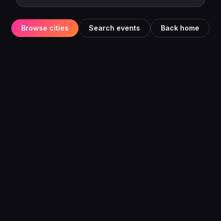
Browse cities
Search events
Back home