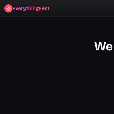
EverythingFest
We 