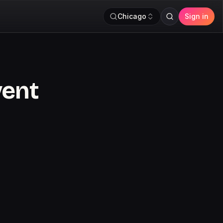
Chicago
Sign in
vent