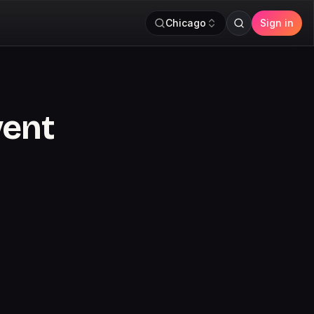
Chicago
Sign in
vent