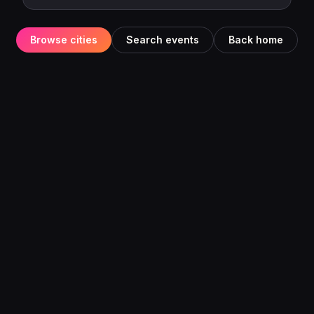
Browse cities
Search events
Back home