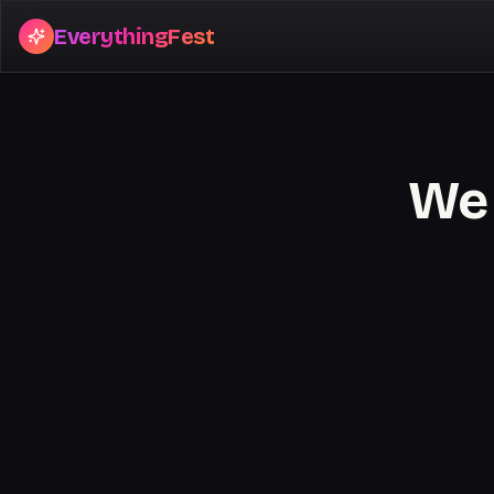
EverythingFest
We 