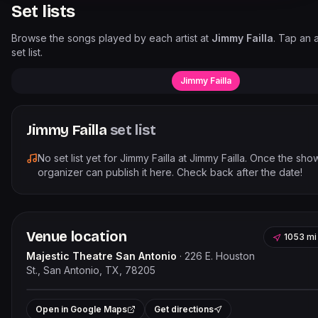
Set lists
Browse the songs played by each artist at
Jimmy Failla
. Tap an a
set list.
Jimmy Failla
Jimmy Failla
set list
No set list yet for
Jimmy Failla
at
Jimmy Failla
. Once the sho
organizer can publish it here. Check back after the date!
Venue location
1053 mi
Majestic Theatre San Antonio
·
226 E. Houston
St., San Antonio, TX, 78205
Leaflet
|
©
OpenStree
+
Open in Google Maps
Get directions