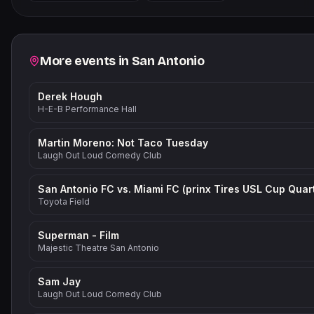
−
Related events
More events in
San Antonio
Derek Hough
H-E-B Performance Hall
Martin Moreno: Not Taco Tuesday
Laugh Out Loud Comedy Club
Toyota Field
Superman - Film
Majestic Theatre San Antonio
Sam Jay
Laugh Out Loud Comedy Club