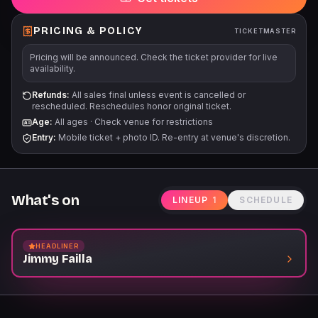
PRICING & POLICY
TICKETMASTER
Pricing will be announced. Check the ticket provider for live
availability.
Refunds:
All sales final unless event is cancelled or
rescheduled. Reschedules honor original ticket.
Age:
All ages
·
Check venue for restrictions
Entry:
Mobile ticket + photo ID. Re-entry at venue's discretion.
What's on
LINEUP
1
SCHEDULE
HEADLINER
Jimmy Failla