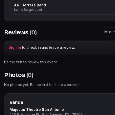
J.R. Herrera Band
Sam's Burger Joint
Reviews
(
0
)
Most h
Sign in
to check in and leave a review.
Be the first to review this event.
Photos
(
0
)
No photos yet. Be the first to share a moment.
Venue
Majestic Theatre San Antonio
226 E. Houston St., San Antonio, TX, 78205