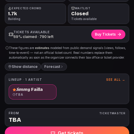
EXPECTED CROWD
WAITLIST
1.7k
Closed
Building
Tickets available
TICKETS AVAILABLE
Buy Tickets
69% claimed · 790 left
These figures are
estimates
modeled from public demand signals (views, follows,
time-to-event) — not an official ticket count. Real numbers replace them
automatically as soon as the organizer connects their box office or ticket provider.
Show distance
Forecast
LINEUP ·
1
ARTIST
SEE ALL →
Jimmy Failla
TBA
FROM
TICKETMASTER
TBA
Get tickets