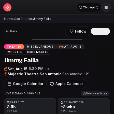
Chicago
Home
/
San Antonio
/
Jimmy Failla
Follow
Back
Share
THEATER
MISCELLANEOUS
SAT, AUG 15
IMPORTED ·
TICKETMASTER
Jimmy Failla
6:30 PM
Sat, Aug 15
·
CDT
Majestic Theatre San Antonio
·
San Antonio
, US
Google Calendar
Apple Calendar
LIVE DEMAND SIGNALS
How we estimate
CAPACITY
SOLD-OUT ETA
2.5k
~2 wks
790 left
69% claimed