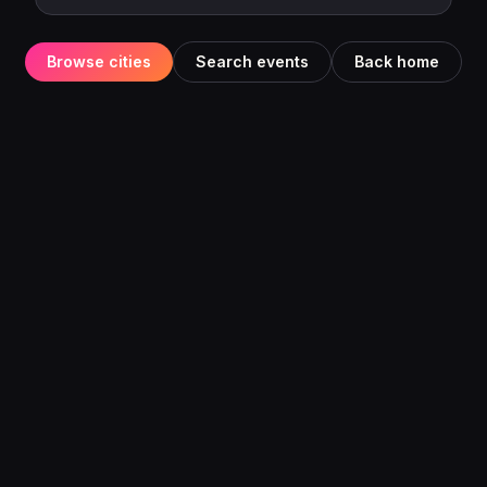
Browse cities
Search events
Back home