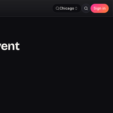
Chicago
Sign in
vent