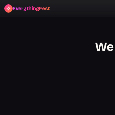
EverythingFest
We 