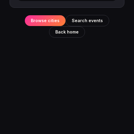
Browse cities
Search events
Back home