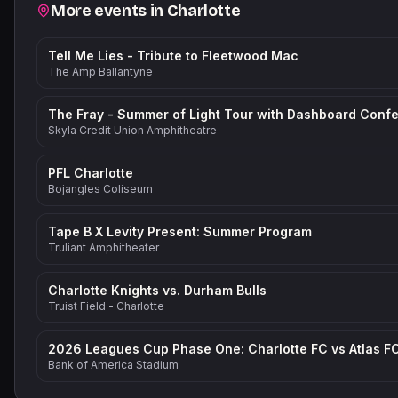
Related events
More events in
Charlotte
Tell Me Lies - Tribute to Fleetwood Mac
The Amp Ballantyne
Skyla Credit Union Amphitheatre
PFL Charlotte
Bojangles Coliseum
Tape B X Levity Present: Summer Program
Truliant Amphitheater
Charlotte Knights vs. Durham Bulls
Truist Field - Charlotte
2026 Leagues Cup Phase One: Charlotte FC vs Atlas F
Bank of America Stadium