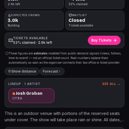
2.6k left
53% claimed
EXPECTED CROWD
WAITLIST
3.0k
Closed
Building
Tickets available
TICKETS AVAILABLE
Buy Tickets
53% claimed · 2.6k left
These figures are
estimates
modeled from public demand signals (views, follows,
time-to-event) — not an official ticket count. Real numbers replace them
automatically as soon as the organizer connects their box office or ticket provider.
Show distance
Forecast
LINEUP ·
1
ARTIST
SEE ALL →
Josh Groban
TBA
This is an outdoor venue with portions of the reserved seats
under cover. The show will take place rain or shine. All dates,
acts, & ticket prices subject to change without notice. All