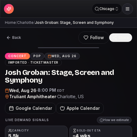
Chicago
Home
/
Charlotte
/
Josh Groban: Stage, Screen and Symphony
Follow
Back
Share
CONCERT
POP
WED, AUG 26
IMPORTED ·
TICKETMASTER
Josh Groban: Stage, Screen and
Symphony
8:00 PM
Wed, Aug 26
·
EDT
Truliant Amphitheater
·
Charlotte
, US
Google Calendar
Apple Calendar
LIVE DEMAND SIGNALS
How we estimate
CAPACITY
SOLD-OUT ETA
5.5k
~4 wks