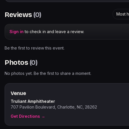
Reviews
(
0
)
Most h
Sign in
to check in and leave a review.
Be the first to review this event.
Photos
(
0
)
No photos yet. Be the first to share a moment.
Venue
Truliant Amphitheater
707 Pavilion Boulevard, Charlotte, NC, 28262
Get Directions →