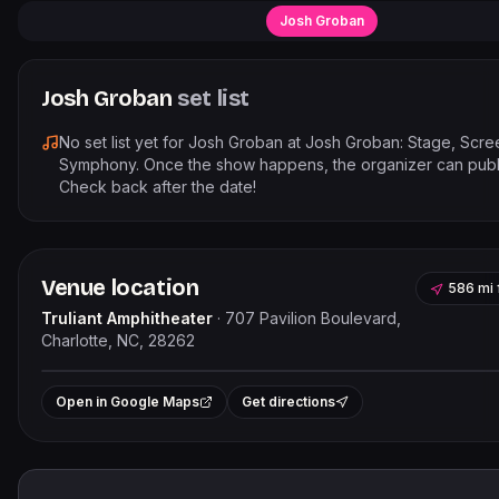
Josh Groban
Josh Groban
set list
No set list yet for
Josh Groban
at
Josh Groban: Stage, Scre
Symphony
. Once the show happens, the organizer can publi
Check back after the date!
Venue location
586 mi
Truliant Amphitheater
·
707 Pavilion Boulevard,
Charlotte, NC, 28262
Leaflet
|
©
OpenStreet
+
Open in Google Maps
Get directions
−