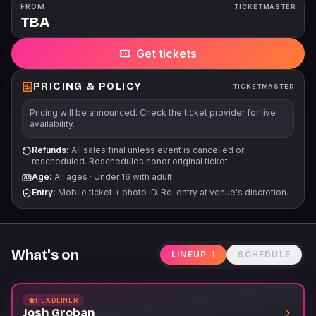
tickets are subject to applicable service fees via all points of
FROM
TICKETMASTER
TBA
sale. Children under 2 are free as long as they don't take up a
seat. Outside Lawn Chairs are not permitted.
Get tickets
PRICING & POLICY
TICKETMASTER
Pricing will be announced. Check the ticket provider for live
availability.
Refunds:
All sales final unless event is cancelled or
rescheduled. Reschedules honor original ticket.
Age:
All ages
·
Under 16 with adult
Entry:
Mobile ticket + photo ID. Re-entry at venue's discretion.
What's on
LINEUP
1
SCHEDULE
HEADLINER
Josh Groban