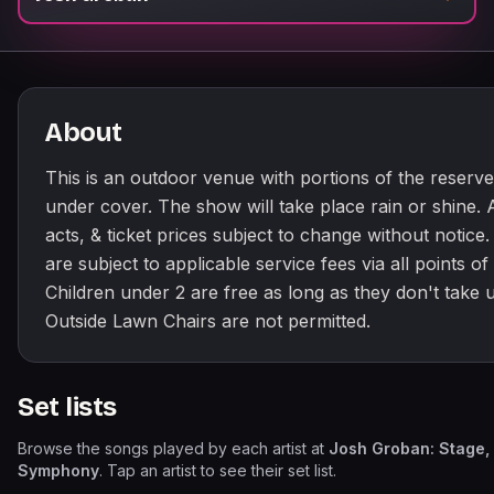
About
This is an outdoor venue with portions of the reserve
under cover. The show will take place rain or shine. A
acts, & ticket prices subject to change without notice. 
are subject to applicable service fees via all points of 
Children under 2 are free as long as they don't take u
Outside Lawn Chairs are not permitted.
Set lists
Browse the songs played by each artist at
Josh Groban: Stage,
Symphony
. Tap an artist to see their set list.