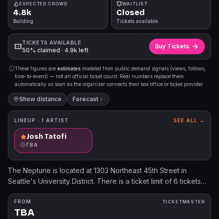
EXPECTED CROWD
WAITLIST
4.8k
Closed
Building
Tickets available
TICKETS AVAILABLE
Buy Tickets
50% claimed · 4.9k left
These figures are
estimates
modeled from public demand signals (views, follows,
time-to-event) — not an official ticket count. Real numbers replace them
automatically as soon as the organizer connects their box office or ticket provider.
Show distance
Forecast
LINEUP ·
1
ARTIST
SEE ALL →
Josh Tatofi
TBA
The Neptune is located at 1303 Northeast 45th Street in
Seattle's University District. There is a ticket limit of 6 tickets
per person and per credit card on this event. Accounts found
in violation of the posted ticket limit may be cancelled without
FROM
TICKETMASTER
TBA
notice. All sales are final. No refunds or exchanges. Mobile