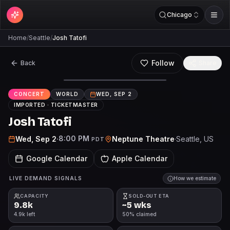
Chicago
Home
/
Seattle
/
Josh Tatofi
Follow
Back
Share
CONCERT
WORLD
WED, SEP 2
IMPORTED ·
TICKETMASTER
Josh Tatofi
8:00 PM
Wed, Sep 2
·
Neptune Theatre
·
Seattle
, US
PDT
Google Calendar
Apple Calendar
LIVE DEMAND SIGNALS
How we estimate
CAPACITY
SOLD-OUT ETA
9.8k
~5 wks
4.9k left
50% claimed