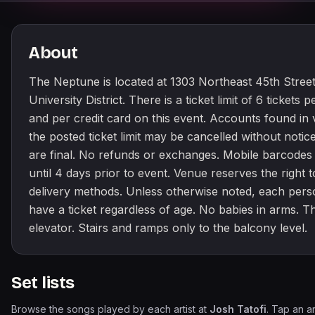
About
The Neptune is located at 1303 Northeast 45th Street 
University District. There is a ticket limit of 6 tickets 
and per credit card on this event. Accounts found in v
the posted ticket limit may be cancelled without notice
are final. No refunds or exchanges. Mobile barcodes
until 4 days prior to event. Venue reserves the right 
delivery methods. Unless otherwise noted, each per
have a ticket regardless of age. No babies in arms. T
elevator. Stairs and ramps only to the balcony level.
Set lists
Browse the songs played by each artist at
Josh Tatofi
. Tap an ar