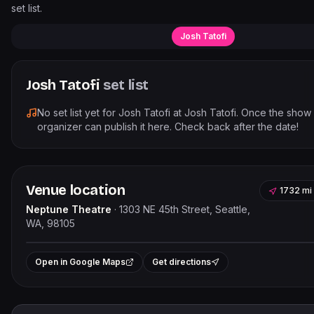
set list.
Josh Tatofi
Josh Tatofi
set list
No set list yet for
Josh Tatofi
at
Josh Tatofi
. Once the show
organizer can publish it here. Check back after the date!
Venue location
1732 mi
Neptune Theatre
·
1303 NE 45th Street, Seattle,
WA, 98105
Leaflet
|
©
OpenStree
+
Open in Google Maps
Get directions
−