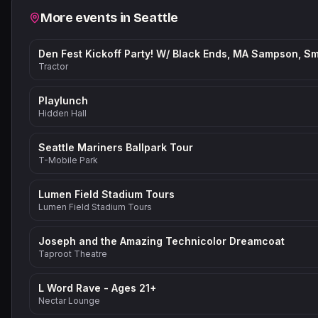
Related events
More events in
Seattle
Tractor
Playlunch
Hidden Hall
Seattle Mariners Ballpark Tour
T-Mobile Park
Lumen Field Stadium Tours
Lumen Field Stadium Tours
Joseph and the Amazing Technicolor Dreamcoat
Taproot Theatre
L Word Rave - Ages 21+
Nectar Lounge