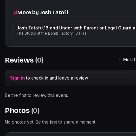
More by
Josh Tatofi
Josh Tatofi (16 and Under with Parent or Legal Guardia
The Studio at the Bomb Factory
·
Dallas
Reviews
(
0
)
Most h
Sign in
to check in and leave a review.
Be the first to review this event.
Photos
(
0
)
No photos yet. Be the first to share a moment.