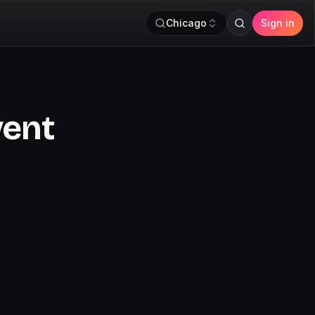
Chicago
Sign in
vent