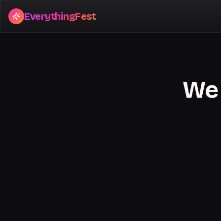
EverythingFest
We 