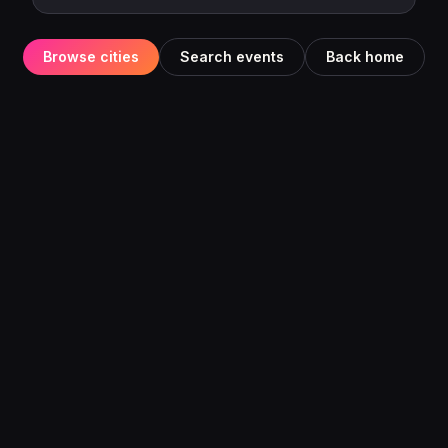
Browse cities
Search events
Back home