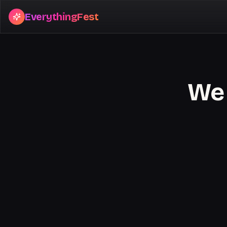
EverythingFest
We 