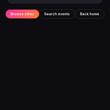
Browse cities
Search events
Back home