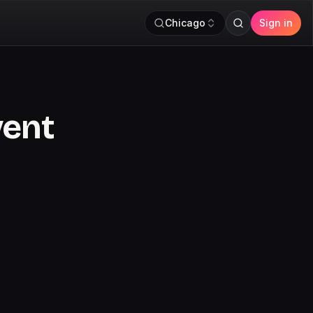
Chicago
Sign in
vent