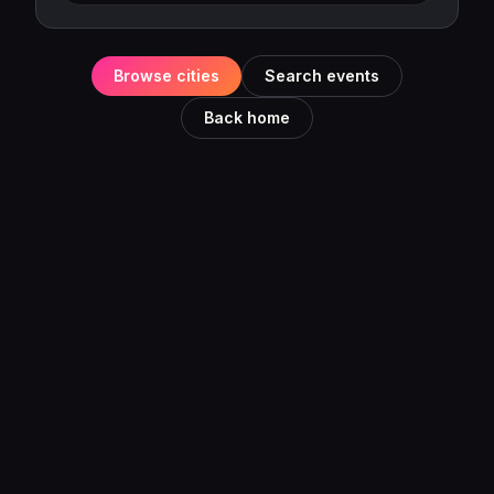
Browse cities
Search events
Back home