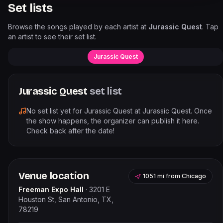
Set lists
Browse the songs played by each artist at
Jurassic Quest
. Tap
an artist to see their set list.
Jurassic Quest
Jurassic Quest
set list
No set list yet for
Jurassic Quest
at
Jurassic Quest
. Once
the show happens, the organizer can publish it here.
Check back after the date!
Venue location
1051 mi
from
Chicago
Freeman Expo Hall
·
3201 E
Houston St, San Antonio, TX,
78219
Leaflet
|
©
OpenStreetMap
contributors