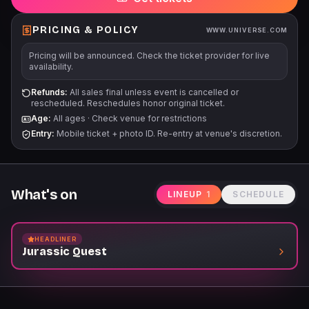
PRICING & POLICY
WWW.UNIVERSE.COM
Pricing will be announced. Check the ticket provider for live
availability.
Refunds:
All sales final unless event is cancelled or
rescheduled. Reschedules honor original ticket.
Age:
All ages
·
Check venue for restrictions
Entry:
Mobile ticket + photo ID. Re-entry at venue's discretion.
What's on
LINEUP
1
SCHEDULE
HEADLINER
Jurassic Quest