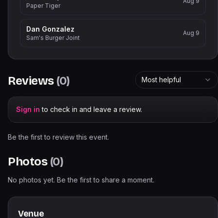
Aug 9
Paper Tiger
Dan Gonzalez
Aug 9
Sam's Burger Joint
Reviews
(
0
)
Most helpful
Sign in
to check in and leave a review.
Be the first to review this event.
Photos
(
0
)
No photos yet. Be the first to share a moment.
Venue