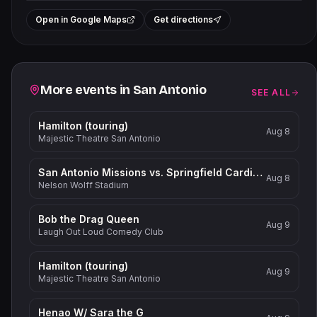
+
Open in Google Maps
Get directions
−
Related events
More events in
San Antonio
SEE ALL
Hamilton (touring)
Aug 8
Majestic Theatre San Antonio
San Antonio Missions vs. Springfield Cardinals
Aug 8
Nelson Wolff Stadium
Bob the Drag Queen
Aug 9
Laugh Out Loud Comedy Club
Hamilton (touring)
Aug 9
Majestic Theatre San Antonio
Henao W/ Sara the G