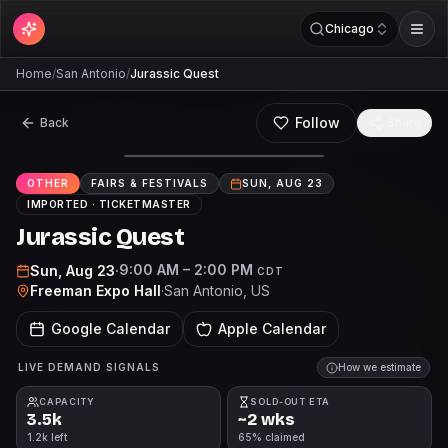
Chicago
Home
/
San Antonio
/
Jurassic Quest
Follow
Back
Share
OTHER
FAIRS & FESTIVALS
SUN, AUG 23
IMPORTED ·
TICKETMASTER
Jurassic Quest
9:00 AM – 2:00 PM
Sun, Aug 23
·
CDT
Freeman Expo Hall
·
San Antonio
, US
Google Calendar
Apple Calendar
LIVE DEMAND SIGNALS
How we estimate
CAPACITY
SOLD-OUT ETA
3.5k
~2 wks
1.2k left
65% claimed