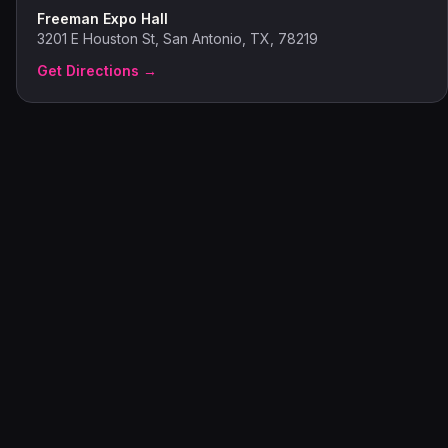
Freeman Expo Hall
3201 E Houston St, San Antonio, TX, 78219
Get Directions →