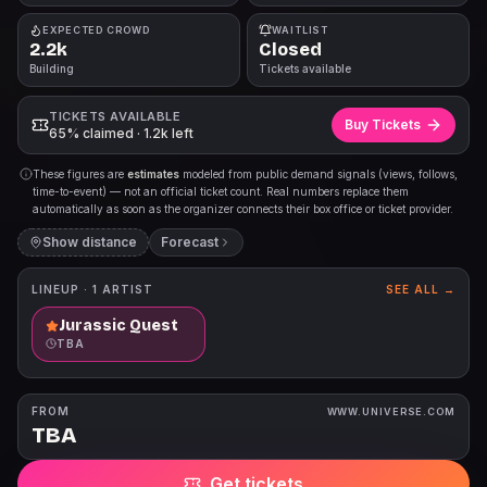
EXPECTED CROWD
WAITLIST
2.2k
Closed
Building
Tickets available
TICKETS AVAILABLE
Buy Tickets
65% claimed · 1.2k left
These figures are
estimates
modeled from public demand signals (views, follows,
time-to-event) — not an official ticket count. Real numbers replace them
automatically as soon as the organizer connects their box office or ticket provider.
Show distance
Forecast
LINEUP ·
1
ARTIST
SEE ALL →
Jurassic Quest
TBA
FROM
WWW.UNIVERSE.COM
TBA
Get tickets