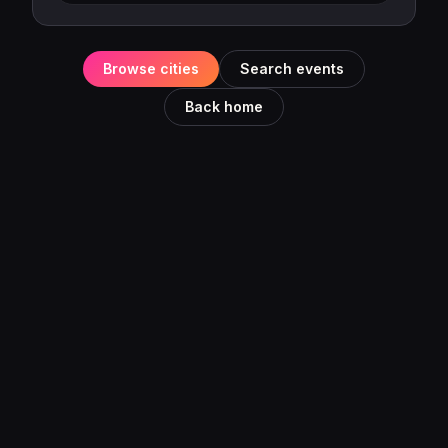
Browse cities
Search events
Back home