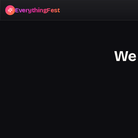
EverythingFest
We 