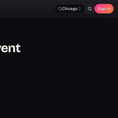
Chicago
Sign in
vent