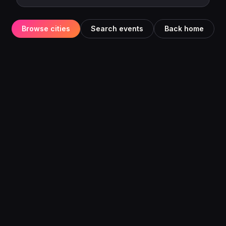
Browse cities
Search events
Back home