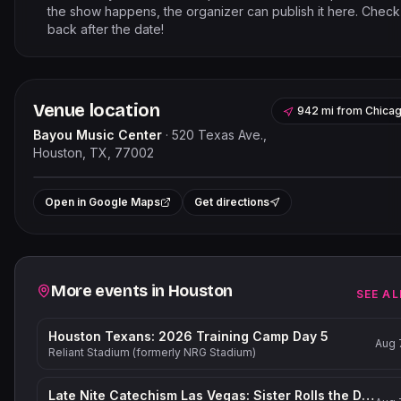
the show happens, the organizer can publish it here. Check
back after the date!
Venue location
942 mi
from
Chica
Bayou Music Center
·
520 Texas Ave.,
Houston, TX, 77002
Leaflet
|
©
OpenStreetMap
contribut
+
Open in Google Maps
Get directions
−
Related events
More events in
Houston
SEE AL
Houston Texans: 2026 Training Camp Day 5
Aug 
Reliant Stadium (formerly NRG Stadium)
Late Nite Catechism Las Vegas: Sister Rolls the Dice!