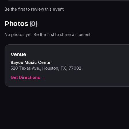
Be the first to review this event.
Photos
(
0
)
No photos yet. Be the first to share a moment.
Venue
Bayou Music Center
520 Texas Ave., Houston, TX, 77002
Get Directions →