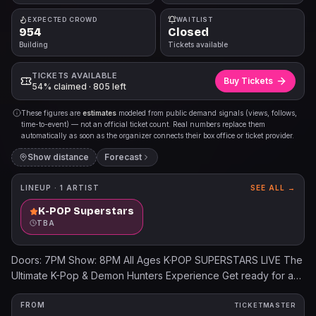
EXPECTED CROWD
WAITLIST
954
Closed
Building
Tickets available
TICKETS AVAILABLE
Buy Tickets
54% claimed · 805 left
These figures are
estimates
modeled from public demand signals (views, follows,
time-to-event) — not an official ticket count. Real numbers replace them
automatically as soon as the organizer connects their box office or ticket provider.
Show distance
Forecast
LINEUP ·
1
ARTIST
SEE ALL →
K-POP Superstars
TBA
Doors: 7PM Show: 8PM All Ages K·POP SUPERSTARS LIVE The
Ultimate K-Pop & Demon Hunters Experience Get ready for an
unforgettable live celebration where fans of all ages can
dance, sing, and step into the dazzling world of K-Pop! K·POP
FROM
TICKETMASTER