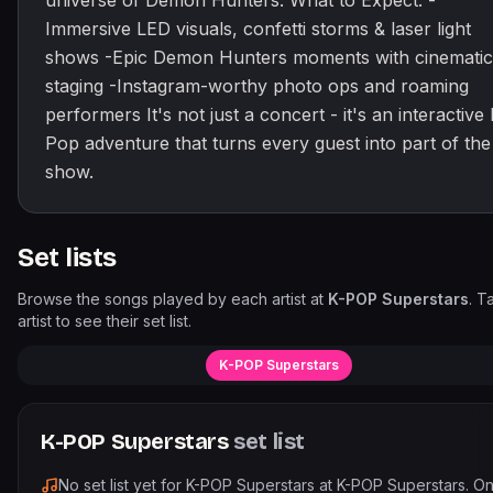
universe of Demon Hunters. What to Expect: -
Immersive LED visuals, confetti storms & laser light
shows -Epic Demon Hunters moments with cinematic
staging -Instagram-worthy photo ops and roaming
performers It's not just a concert - it's an interactive 
Pop adventure that turns every guest into part of the
show.
Set lists
Browse the songs played by each artist at
K-POP Superstars
. T
artist to see their set list.
K-POP Superstars
K-POP Superstars
set list
No set list yet for
K-POP Superstars
at
K-POP Superstars
. O