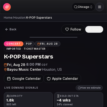
Chicago
Home
/
Houston
/
K-POP Superstars
Follow
Back
Share
CONCERT
POP
FRI, AUG 28
IMPORTED ·
TICKETMASTER
K-POP Superstars
8:00 PM
Fri, Aug 28
·
CDT
Bayou Music Center
·
Houston
, US
Google Calendar
Apple Calendar
LIVE DEMAND SIGNALS
How we estimate
CAPACITY
SOLD-OUT ETA
1.8k
~4 wks
805 left
54% claimed