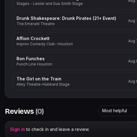
Aug 
Stages - Lester and Sue Smith Stage
Drunk Shakespeare: Drunk Pirates (21+ Event)
Aug 
The Emerald Theatre
Affion Crockett
Aug 
Improv Comedy Club- Houston
Ron Funches
Aug 
Punch Line Houston
The Girl on the Train
Aug 
Alley Theatre-Hubbard Stage
Reviews
(
0
)
Most helpful
Sign in
to check in and leave a review.