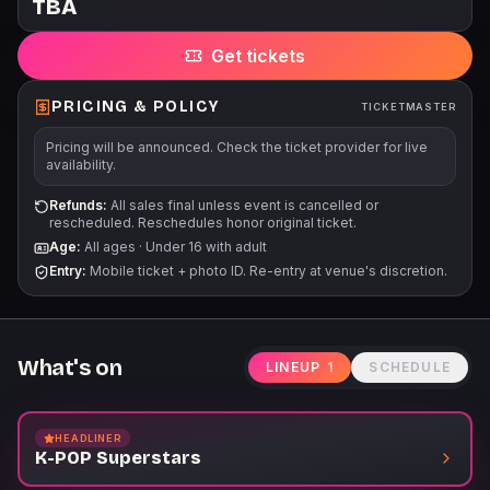
TBA
SUPERSTARS LIVE is a high-energy show packed with
explosive choreography, live vocals, and anime-inspired
Get tickets
visuals that bring the global phenomenon of K-Pop to life.
Featuring music by BTS, TXT, ROSÉ, FIFTY FIFTY, HUNTR/X,
KATSEYE, SAJA BOYS, JUNGKOOK, BLACKPINK and more, this
PRICING & POLICY
TICKETMASTER
next-gen tribute blends the excitement of Seoul's biggest
Pricing will be announced. Check the ticket provider for live
idols with the fantasy universe of Demon Hunters. What to
availability.
Expect: -Immersive LED visuals, confetti storms & laser light
shows -Epic Demon Hunters moments with cinematic staging -
Refunds:
All sales final unless event is cancelled or
rescheduled. Reschedules honor original ticket.
Instagram-worthy photo ops and roaming performers It's not
Age:
All ages
·
Under 16 with adult
just a concert - it's an interactive K-Pop adventure that turns
Entry:
Mobile ticket + photo ID. Re-entry at venue's discretion.
every guest into part of the show.
What's on
LINEUP
1
SCHEDULE
HEADLINER
K-POP Superstars