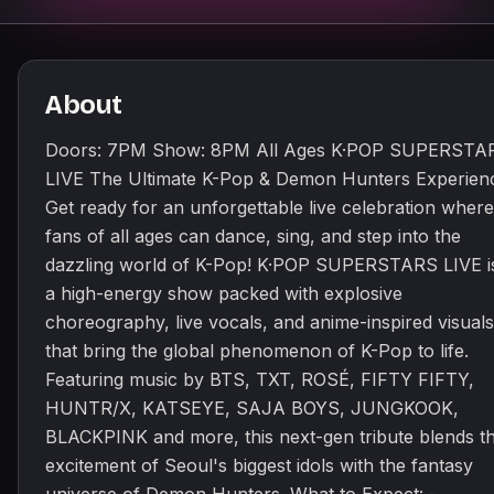
About
Doors: 7PM Show: 8PM All Ages K·POP SUPERSTA
LIVE The Ultimate K-Pop & Demon Hunters Experien
Get ready for an unforgettable live celebration where
fans of all ages can dance, sing, and step into the
dazzling world of K-Pop! K·POP SUPERSTARS LIVE i
a high-energy show packed with explosive
choreography, live vocals, and anime-inspired visuals
that bring the global phenomenon of K-Pop to life.
Featuring music by BTS, TXT, ROSÉ, FIFTY FIFTY,
HUNTR/X, KATSEYE, SAJA BOYS, JUNGKOOK,
BLACKPINK and more, this next-gen tribute blends t
excitement of Seoul's biggest idols with the fantasy