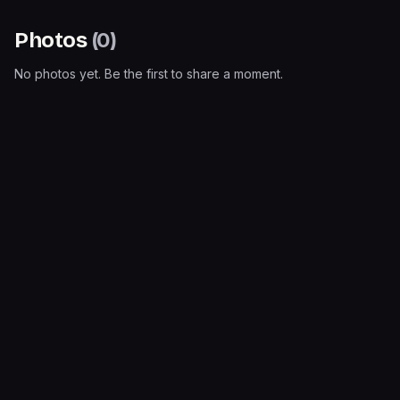
Photos
(
0
)
No photos yet. Be the first to share a moment.