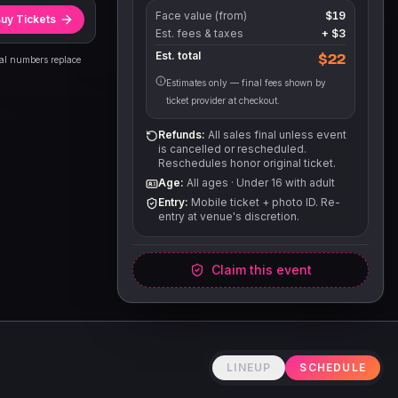
Face value (from)
$19
uy Tickets
Est. fees & taxes
+
$3
Est. total
$22
eal numbers replace
Estimates only — final fees shown by
ticket provider at checkout.
Refunds:
All sales final unless event
is cancelled or rescheduled.
Reschedules honor original ticket.
Age:
All ages
·
Under 16 with adult
Entry:
Mobile ticket + photo ID. Re-
entry at venue's discretion.
Claim this event
LINEUP
SCHEDULE