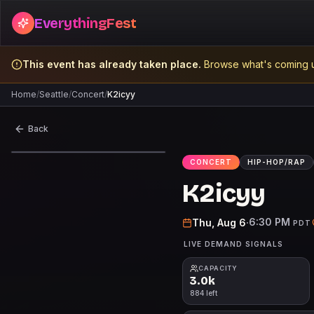
EverythingFest
This event has already taken place.
Browse what's coming u
Home
/
Seattle
/
Concert
/
K2icyy
Back
CONCERT
HIP-HOP/RAP
K2icyy
6:30 PM
Thu, Aug 6
·
PDT
LIVE DEMAND SIGNALS
CAPACITY
3.0k
884 left