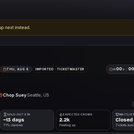
p next instead.
00
:
0
THU, AUG 6
IMPORTED ·
TICKETMASTER
IN
D
Chop Suey
·
Seattle
, US
SOLD-OUT ETA
EXPECTED CROWD
WAITLIS
~13 days
2.2k
Closed
71% claimed
Heating up
Tickets avai