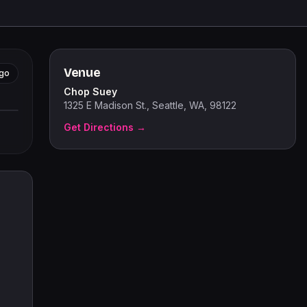
Venue
go
Chop Suey
tors
1325 E Madison St., Seattle, WA, 98122
Get Directions →