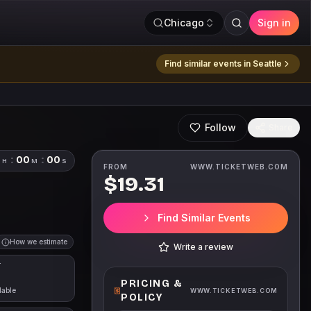
Chicago
Sign in
Find similar events in
Seattle
Follow
Share
0
:
00
:
00
H
M
S
FROM
WWW.TICKETWEB.COM
$19.31
Find Similar Events
How we estimate
Write a review
T
PRICING &
lable
WWW.TICKETWEB.COM
POLICY