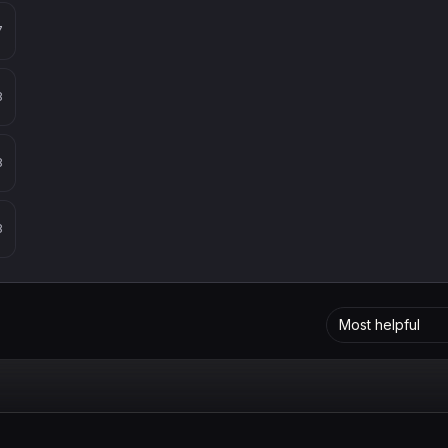
7
8
8
8
Most helpful