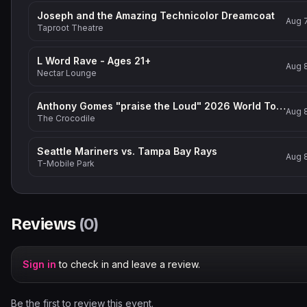
Joseph and the Amazing Technicolor Dreamcoat
Aug 
Taproot Theatre
L Word Rave - Ages 21+
Aug 
Nectar Lounge
Anthony Gomes "praise the Loud" 2026 World Tour
Aug 
The Crocodile
Seattle Mariners vs. Tampa Bay Rays
Aug 
T-Mobile Park
Reviews
(
0
)
Sign in
to check in and leave a review.
Be the first to review this event.