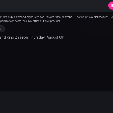
B
from public demand signals (views, follows, time-to-event) — not an official ticket count. R
anizer connects their box office or ticket provider.
and King Zaaeon Thursday, August 6th