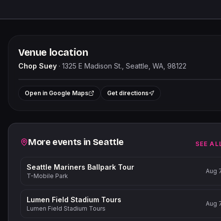
Venue location
Chop Suey
·
1325 E Madison St., Seattle, WA, 98122
+
Open in Google Maps
Get directions
−
Related events
More events in
Seattle
SEE AL
Seattle Mariners Ballpark Tour
Aug 
T-Mobile Park
Lumen Field Stadium Tours
Aug 
Lumen Field Stadium Tours