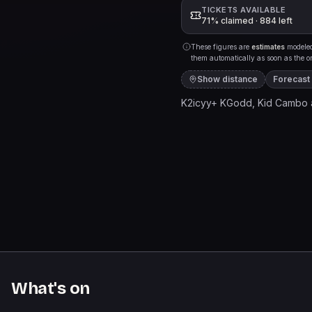
TICKETS AVAILABLE
71% claimed · 884 left
These figures are
estimates
modeled 
them automatically as soon as the org
Show distance
Forecast
K2icyy+ KGodd, Kid Cambo 
What's on