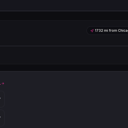
1732 mi
from
Chica
Leaflet
|
©
OpenStreetMap
contribu
L
7
7