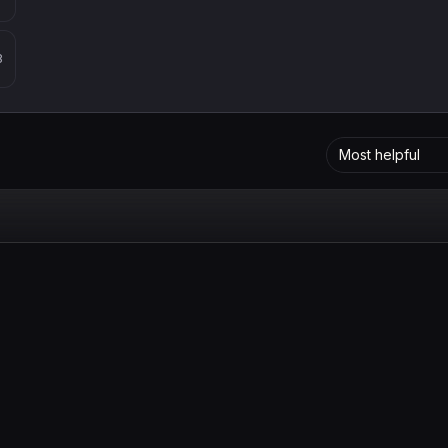
8
Most helpful