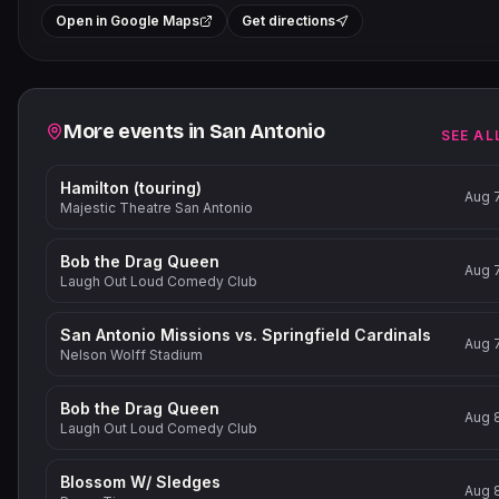
+
Open in Google Maps
Get directions
−
Related events
More events in
San Antonio
SEE AL
Hamilton (touring)
Aug 
Majestic Theatre San Antonio
Bob the Drag Queen
Aug 
Laugh Out Loud Comedy Club
San Antonio Missions vs. Springfield Cardinals
Aug 
Nelson Wolff Stadium
Bob the Drag Queen
Aug 
Laugh Out Loud Comedy Club
Blossom W/ Sledges
Aug 