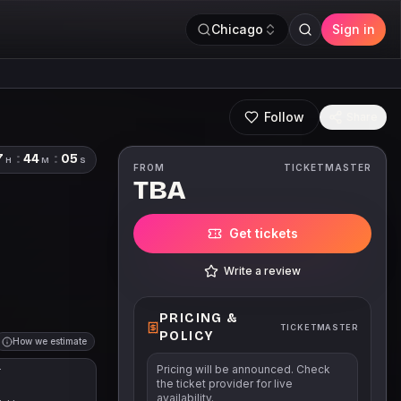
Chicago
Sign in
Follow
Share
7
:
44
:
04
H
M
S
FROM
TICKETMASTER
TBA
Get tickets
Write a review
PRICING &
TICKETMASTER
POLICY
How we estimate
Pricing will be announced. Check
T
the ticket provider for live
availability.