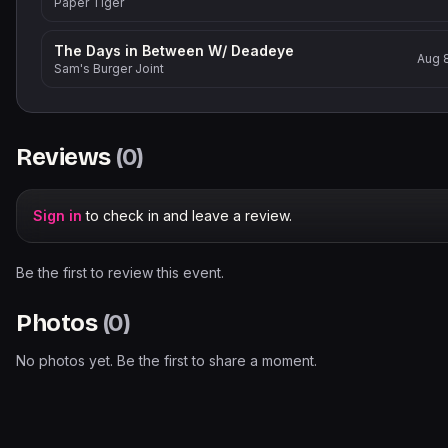
Paper Tiger
The Days in Between W/ Deadeye
Aug 
Sam's Burger Joint
Reviews
(
0
)
Sign in
to check in and leave a review.
Be the first to review this event.
Photos
(
0
)
No photos yet. Be the first to share a moment.