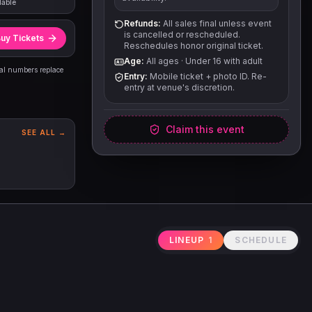
lable
Refunds:
All sales final unless event
is cancelled or rescheduled.
uy Tickets
Reschedules honor original ticket.
Age:
All ages
·
Under 16 with adult
eal numbers replace
Entry:
Mobile ticket + photo ID. Re-
entry at venue's discretion.
Claim this event
SEE ALL →
LINEUP
1
SCHEDULE