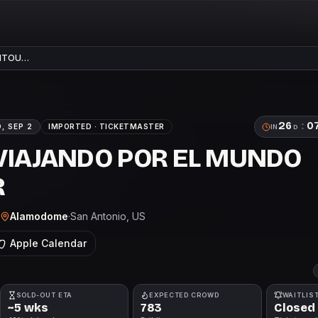
PITOU…
26
:
0
, SEP 2
IMPORTED ·
TICKETMASTER
IN
D
 VIAJANDO POR EL MUNDO
R
Alamodome
·
San Antonio
, US
Apple Calendar
SOLD-OUT ETA
EXPECTED CROWD
WAITLIS
~5 wks
783
Closed