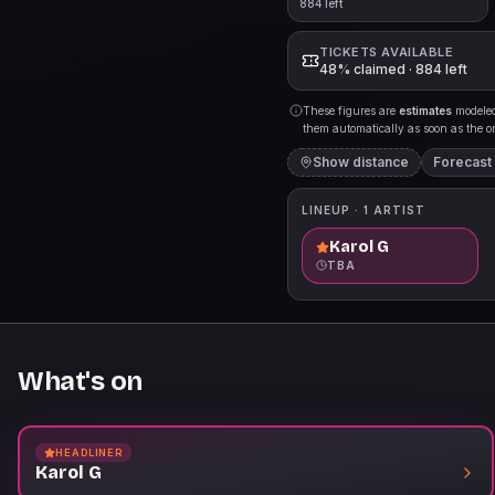
884 left
TICKETS AVAILABLE
48% claimed · 884 left
These figures are
estimates
modeled 
them automatically as soon as the org
Show distance
Forecast
LINEUP ·
1
ARTIST
Karol G
TBA
What's on
HEADLINER
Karol G