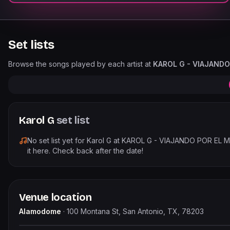
Set lists
Browse the songs played by each artist at
KAROL G - VIAJAND
Karol G
set list
No set list yet for
Karol G
at
KAROL G - VIAJANDO POR EL
it here. Check back after the date!
Venue location
Alamodome
·
100 Montana St, San Antonio, TX, 78203