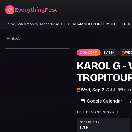
EverythingFest
Home
/
San Antonio
/
Concert
/
KAROL G - VIAJANDO POR EL MUNDO TRO
Back
CONCERT
LATIN
WED
KAROL G -
TROPITOU
7:00 PM
Wed, Sep 2
·
CDT
Google Calendar
LIVE DEMAND SIGNALS
CAPACITY
1.7k