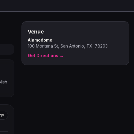
Venue
Alamodome
100 Montana St, San Antonio, TX, 78203
Get Directions →
lish
go
tors