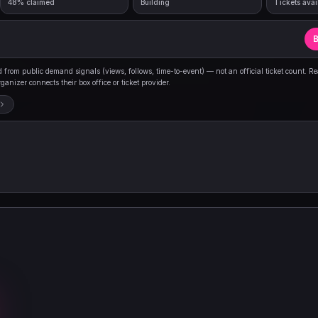
48% claimed
Building
Tickets avai
B
from public demand signals (views, follows, time-to-event) — not an official ticket count. R
anizer connects their box office or ticket provider.