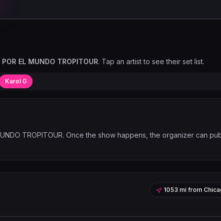
O POR EL MUNDO TROPITOUR
. Tap an artist to see their set list.
Karol G
 MUNDO TROPITOUR
. Once the show happens, the organizer can pub
1053 mi
from
Chica
Leaflet
|
©
OpenStreetMap
contribu