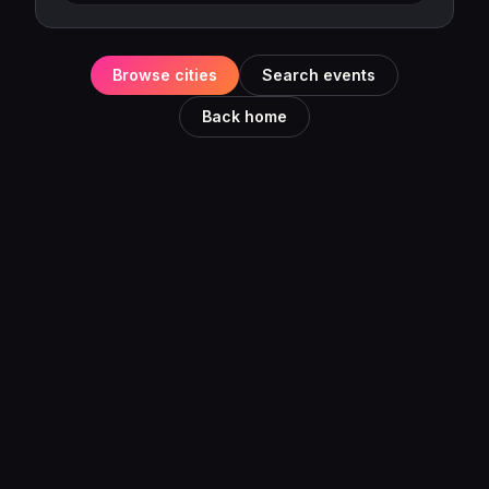
Browse cities
Search events
Back home