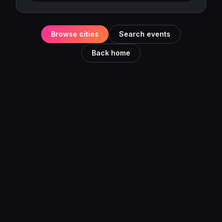
Browse cities
Search events
Back home