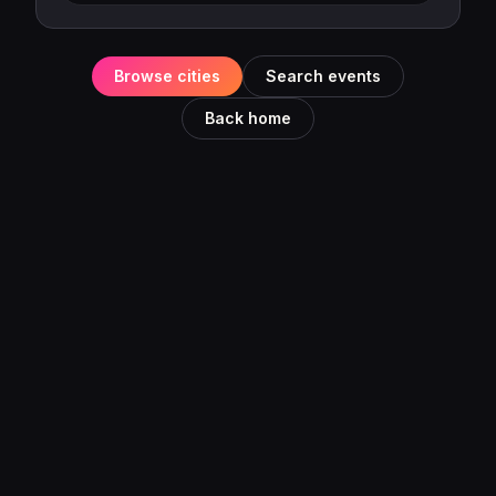
Browse cities
Search events
Back home