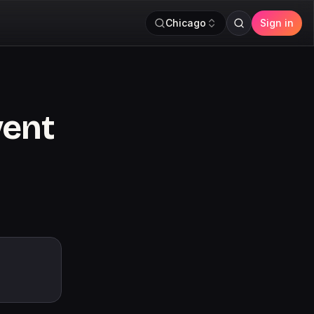
Chicago
Sign in
vent