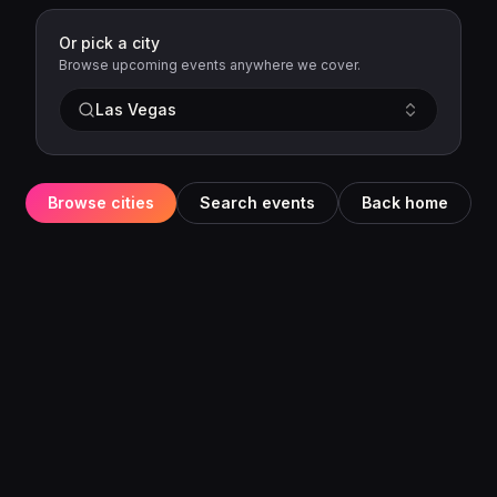
Or pick a city
Browse upcoming events anywhere we cover.
Las Vegas
Browse cities
Search events
Back home