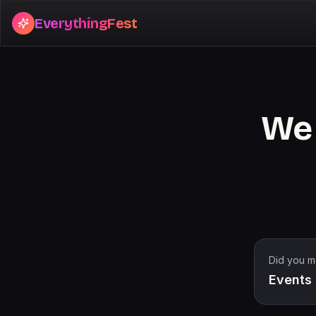
EverythingFest
We 
Did you 
Events