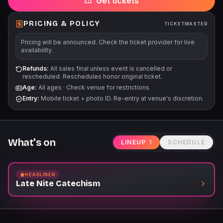
Get tickets
PRICING & POLICY
TICKETMASTER
Pricing will be announced. Check the ticket provider for live
availability.
Refunds:
All sales final unless event is cancelled or
rescheduled. Reschedules honor original ticket.
Age:
All ages
·
Check venue for restrictions
Entry:
Mobile ticket + photo ID. Re-entry at venue's discretion.
What's on
LINEUP
1
SCHEDULE
HEADLINER
Late Nite Catechism