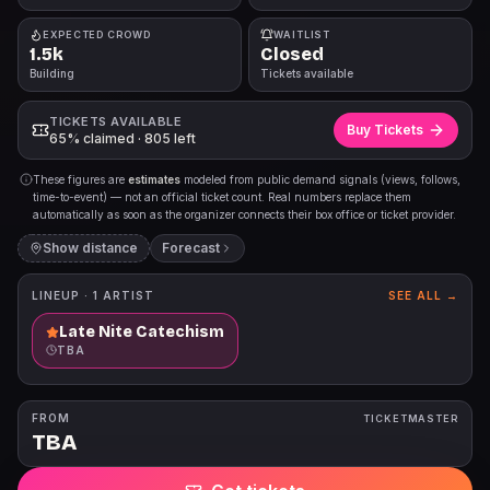
EXPECTED CROWD
WAITLIST
1.5k
Closed
Building
Tickets available
TICKETS AVAILABLE
Buy Tickets
65% claimed · 805 left
These figures are
estimates
modeled from public demand signals (views, follows,
time-to-event) — not an official ticket count. Real numbers replace them
automatically as soon as the organizer connects their box office or ticket provider.
Show distance
Forecast
LINEUP ·
1
ARTIST
SEE ALL →
Late Nite Catechism
TBA
FROM
TICKETMASTER
TBA