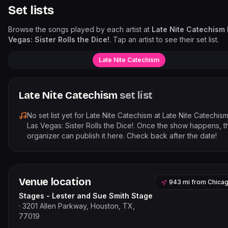
Set lists
Browse the songs played by each artist at
Late Nite Catechism
Vegas: Sister Rolls the Dice!
. Tap an artist to see their set list.
Late Nite Catechism
Late Nite Catechism
set list
No set list yet for
Late Nite Catechism
at
Late Nite Catechis
Las Vegas: Sister Rolls the Dice!
. Once the show happens, t
organizer can publish it here. Check back after the date!
Venue location
943 mi
from
Chica
Stages - Lester and Sue Smith Stage
·
3201 Allen Parkway, Houston, TX,
77019
Leaflet
|
©
OpenStreetMap
contribut