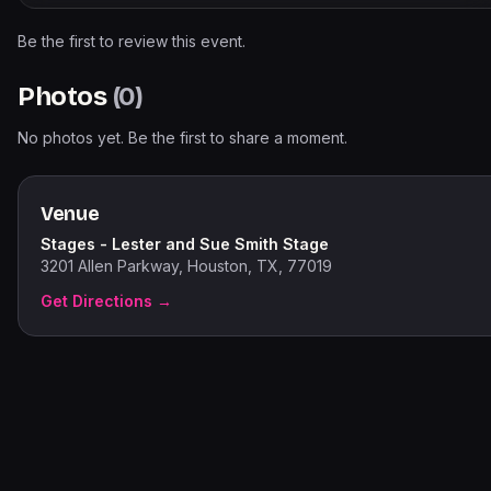
Be the first to review this event.
Photos
(
0
)
No photos yet. Be the first to share a moment.
Venue
Stages - Lester and Sue Smith Stage
3201 Allen Parkway, Houston, TX, 77019
Get Directions →