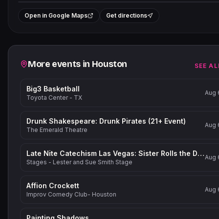
+
Open in Google Maps
Get directions
−
Related events
More events in
Houston
SEE AL
Big3 Basketball
Aug 
Toyota Center - TX
Drunk Shakespeare: Drunk Pirates (21+ Event)
Aug 
The Emerald Theatre
Late Nite Catechism Las Vegas: Sister Rolls the Dice!
Aug 
Stages - Lester and Sue Smith Stage
Affion Crockett
Aug 
Improv Comedy Club- Houston
Painting Shadows