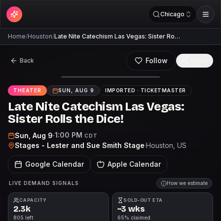
Chicago
Home
/
Houston
/
Late Nite Catechism Las Vegas: Sister Ro…
Follow
Back
Share
THEATER
SUN, AUG 9
IMPORTED ·
TICKETMASTER
Late Nite Catechism Las Vegas:
Sister Rolls the Dice!
1:00 PM
Sun, Aug 9
·
CDT
Stages - Lester and Sue Smith Stage
·
Houston
, US
Google Calendar
Apple Calendar
LIVE DEMAND SIGNALS
How we estimate
CAPACITY
SOLD-OUT ETA
2.3k
~3 wks
805 left
65% claimed