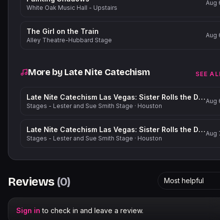
Aug 
White Oak Music Hall - Upstairs
The Girl on the Train
Aug 
Alley Theatre-Hubbard Stage
More by
Late Nite Catechism
SEE AL
Late Nite Catechism Las Vegas: Sister Rolls the Dice!
Aug 
Stages - Lester and Sue Smith Stage
·
Houston
Late Nite Catechism Las Vegas: Sister Rolls the Dice!
Aug 
Stages - Lester and Sue Smith Stage
·
Houston
Reviews
(
0
)
Most helpful
Sign in
to check in and leave a review.