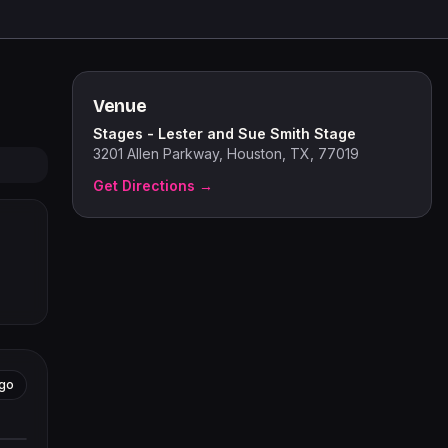
Venue
Stages - Lester and Sue Smith Stage
3201 Allen Parkway, Houston, TX, 77019
Get Directions →
go
tors