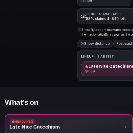
840 left
TICKETS AVAILABLE
58% claimed · 840 left
These figures are
estimates
modeled 
them automatically as soon as the org
Show distance
Forecast
LINEUP ·
1
ARTIST
Late Nite Catechis
TBA
What's on
HEADLINER
Late Nite Catechism