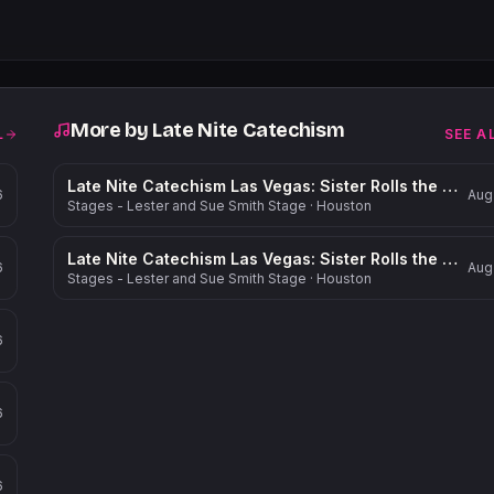
More by
Late Nite Catechism
L
SEE A
Late Nite Catechism Las Vegas: Sister Rolls the Dice!
6
Aug
Stages - Lester and Sue Smith Stage
·
Houston
Late Nite Catechism Las Vegas: Sister Rolls the Dice!
6
Aug
Stages - Lester and Sue Smith Stage
·
Houston
6
6
6