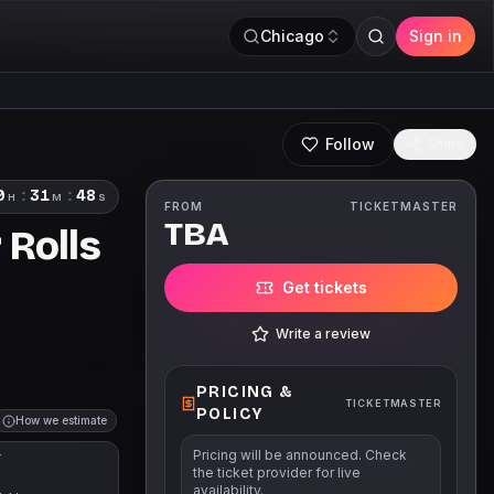
Chicago
Sign in
Follow
Share
9
:
31
:
47
H
M
S
FROM
TICKETMASTER
TBA
 Rolls
Get tickets
Write a review
PRICING &
TICKETMASTER
POLICY
How we estimate
Pricing will be announced. Check
T
the ticket provider for live
availability.