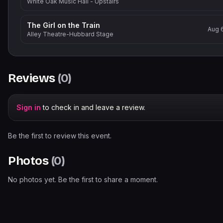
White Oak Music Hall - Upstairs
The Girl on the Train
Aug 
Alley Theatre-Hubbard Stage
Reviews
(
0
)
Sign in
to check in and leave a review.
Be the first to review this event.
Photos
(
0
)
No photos yet. Be the first to share a moment.