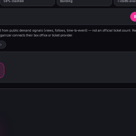
58% claimed
Building
Tickets avai
B
from public demand signals (views, follows, time-to-event) — not an official ticket count. R
anizer connects their box office or ticket provider.
m