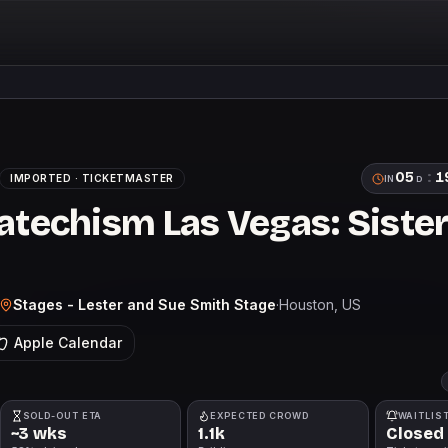
05
:
1
IMPORTED ·
TICKETMASTER
IN
D
atechism Las Vegas: Sister
Stages - Lester and Sue Smith Stage
·
Houston
, US
Apple Calendar
SOLD-OUT ETA
EXPECTED CROWD
WAITLIS
~3 wks
1.1k
Closed