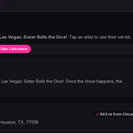
as Vegas: Sister Rolls the Dice!
. Tap an artist to see their set list.
 Nite Catechism
 Las Vegas: Sister Rolls the Dice!
. Once the show happens, the
943 mi
from
Chica
 Houston, TX, 77019
Leaflet
|
©
OpenStreetMap
contribu