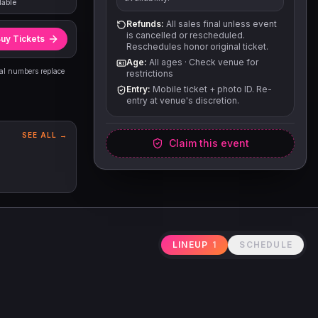
lable
Refunds:
All sales final unless event
is cancelled or rescheduled.
uy Tickets
Reschedules honor original ticket.
Age:
All ages
·
Check venue for
eal numbers replace
restrictions
Entry:
Mobile ticket + photo ID. Re-
entry at venue's discretion.
SEE ALL →
Claim this event
LINEUP
1
SCHEDULE