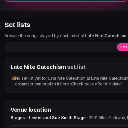
Set lists
Browse the songs played by each artist at
Late Nite Catechism L
Late
Late Nite Catechism
set list
No set list yet for
Late Nite Catechism
at
Late Nite Catechism
organizer can publish it here. Check back after the date!
Venue location
Stages - Lester and Sue Smith Stage
·
3201 Allen Parkway,