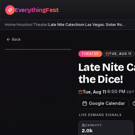
EverythingFest
Home
/
Houston
/
Theater
/
Late Nite Catechism Las Vegas: Sister Ro…
Back
THEATER
TUE, AUG 11
Late Nite C
the Dice!
6:00 PM
Tue, Aug 11
·
CDT
Google Calendar
LIVE DEMAND SIGNALS
CAPACITY
2.0k