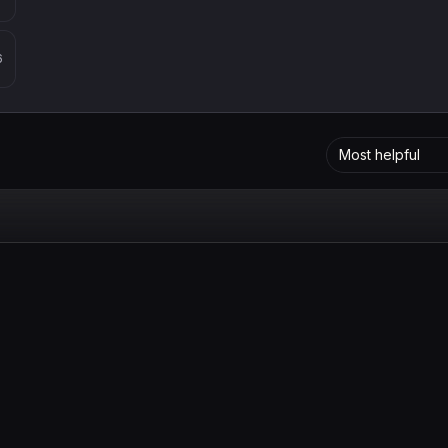
6
Most helpful