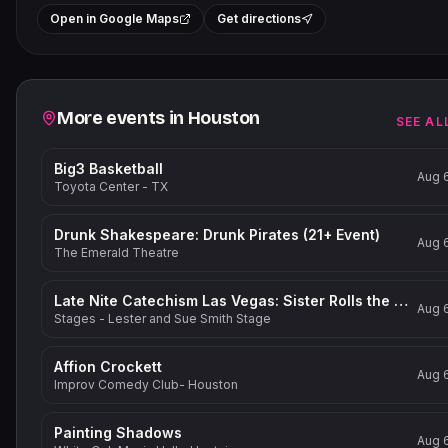
+
Open in Google Maps
Get directions
−
Related events
More events in
Houston
SEE AL
Big3 Basketball
Aug 
Toyota Center - TX
Drunk Shakespeare: Drunk Pirates (21+ Event)
Aug 
The Emerald Theatre
Late Nite Catechism Las Vegas: Sister Rolls the Dice!
Aug 
Stages - Lester and Sue Smith Stage
Affion Crockett
Aug 
Improv Comedy Club- Houston
Painting Shadows
Aug 